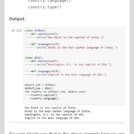
	country.language() 

Output: