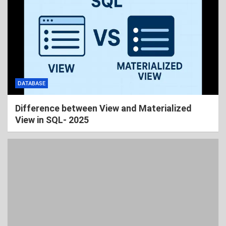
DATABASE
Difference between View and Materialized
View in SQL- 2025