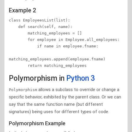
Example 2
class EmployeesList(list):

    def search(self, name):

        matching_employees = []

        for employee in Employee.all_employees:

            if name in employee.fname:

matching_employees.append(employee.fname)

        return matching_employees
Polymorphism in
Python 3
allows a subclass to override or change a
Polymorphism
specific behavior, exhibited by the parent class. Or we can
say that the same function name (but different
signatures) being uses for different types of code.
Polymorphism Example