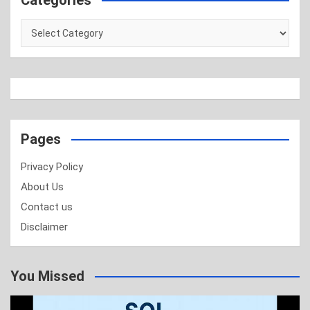
Categories
Categories
Pages
Privacy Policy
About Us
Contact us
Disclaimer
You Missed