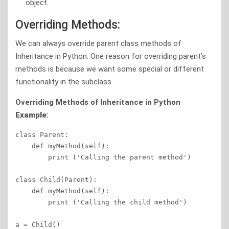
object.
Overriding Methods:
We can always override parent class methods of
Inheritance in Python. One reason for overriding parent’s
methods is because we want some special or different
functionality in the subclass.
Overriding Methods
of Inheritance in Python
Example
:
class Parent:       

    def myMethod(self):

        print ('Calling the parent method')

class Child(Parent):

    def myMethod(self):

        print ('Calling the child method')

a = Child()          
