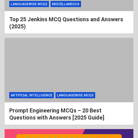
LANGUAGEWISE MCQS
MISCELLANEOUS
Top 25 Jenkins MCQ Questions and Answers
(2025)
ARTIFICIAL INTELLIGENCE
LANGUAGEWISE MCQS
Prompt Engineering MCQs – 20 Best
Questions with Answers [2025 Guide]