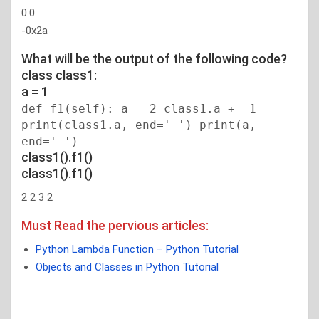
0.0
-0x2a
What will be the output of the following code?
class class1:
a = 1
def f1(self): a = 2 class1.a += 1
print(class1.a, end=' ') print(a,
end=' ')
class1().f1()
class1().f1()
2 2 3 2
Must Read the pervious articles:
Python Lambda Function – Python Tutorial
Objects and Classes in Python Tutorial