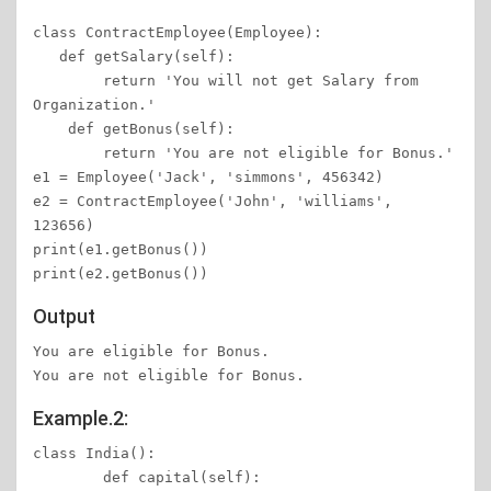
class ContractEmployee(Employee):

   def getSalary(self):

        return 'You will not get Salary from 
Organization.'

    def getBonus(self):

        return 'You are not eligible for Bonus.'

e1 = Employee('Jack', 'simmons', 456342)

e2 = ContractEmployee('John', 'williams', 
123656)

print(e1.getBonus())

Output
You are eligible for Bonus.

You are not eligible for Bonus.
Example.2:
class India(): 

	def capital(self): 
