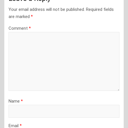
Your email address will not be published.
Required fields
are marked
*
Comment
*
Name
*
Email
*