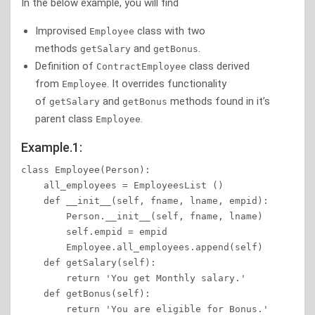
In the below example, you will find
Improvised
class with two
Employee
methods
and
.
getSalary
getBonus
Definition of
class derived
ContractEmployee
from
. It overrides functionality
Employee
of
and
methods found in it’s
getSalary
getBonus
parent class
.
Employee
Example.1:
class Employee(Person):

    all_employees = EmployeesList ()

    def __init__(self, fname, lname, empid):

        Person.__init__(self, fname, lname)

        self.empid = empid

        Employee.all_employees.append(self)

    def getSalary(self):

        return 'You get Monthly salary.'

    def getBonus(self):

        return 'You are eligible for Bonus.'