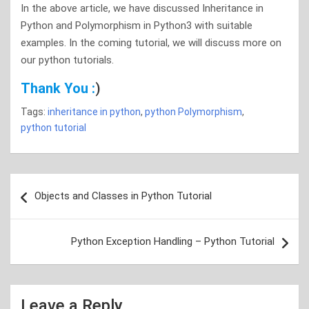
In the above article, we have discussed Inheritance in
Python and Polymorphism in Python3 with suitable
examples. In the coming tutorial, we will discuss more on
our python tutorials.
Thank You :
)
Tags:
inheritance in python
,
python Polymorphism
,
python tutorial
Post
Objects and Classes in Python Tutorial
navigation
Python Exception Handling – Python Tutorial
Leave a Reply