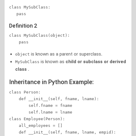
class MySubClass:   

   pass
Definition 2
class MySubClass(object):   

is known as a parent or superclass
.
object
is known as
child or subclass or derived
MySubClass
class .
Inheritance in Python Example:
class Person:

    def __init__(self, fname, lname):

        self.fname = fname

        self.lname = lname

class Employee(Person):

    all_employees = []

    def __init__(self, fname, lname, empid):
