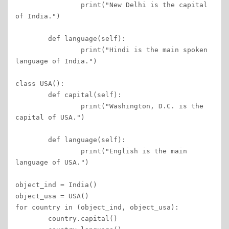
		print("New Delhi is the capital 
of India.") 

	def language(self): 

		print("Hindi is the main spoken 
language of India.") 

class USA(): 

	def capital(self): 

		print("Washington, D.C. is the 
capital of USA.") 

	def language(self): 

		print("English is the main 
language of USA.") 

object_ind = India() 

object_usa = USA() 

for country in (object_ind, object_usa): 

	country.capital() 
