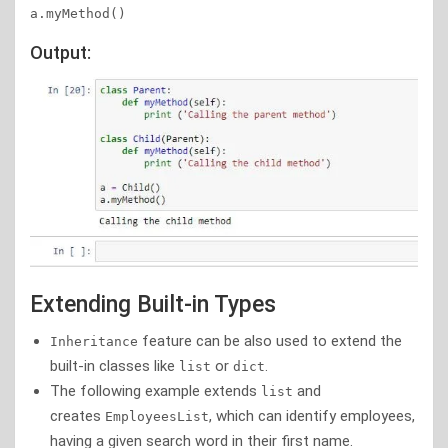
a.myMethod()   
Output:
Extending Built-in Types
feature can be also used to extend the
Inheritance
built-in classes like
or
.
list
dict
The following example extends
and
list
creates
, which can identify employees,
EmployeesList
having a given search word in their first name.