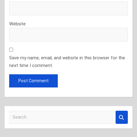
Website
Save my name, email, and website in this browser for the
next time I comment.
S
e
a