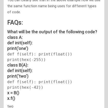
You can clearly see that in the above example how we use
the same function name being uses for different types
of code.
FAQs:
What will be the output of the following code?
class A:
def init(self):
print(‘one’)
def f(self): print(float())
print(hex(-255))
class B(A):
def init(self):
print(‘two’)
def f(self): print(float())
print(hex(-42))
x = B()
x.f()
two