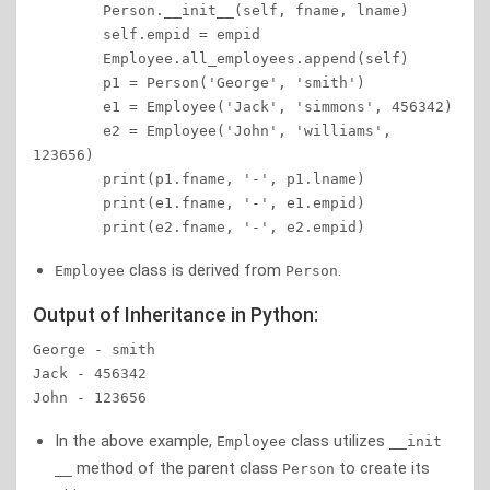
        Person.__init__(self, fname, lname)

        self.empid = empid

        Employee.all_employees.append(self)

        p1 = Person('George', 'smith')

        e1 = Employee('Jack', 'simmons', 456342)

        e2 = Employee('John', 'williams', 
123656)

        print(p1.fname, '-', p1.lname)

        print(e1.fname, '-', e1.empid)

        print(e2.fname, '-', e2.empid)
class is derived from
.
Employee
Person
Output of Inheritance in Python:
George - smith

Jack - 456342

John - 123656
In the above example,
class utilizes
Employee
__init
method of the parent class
to create its
__
Person