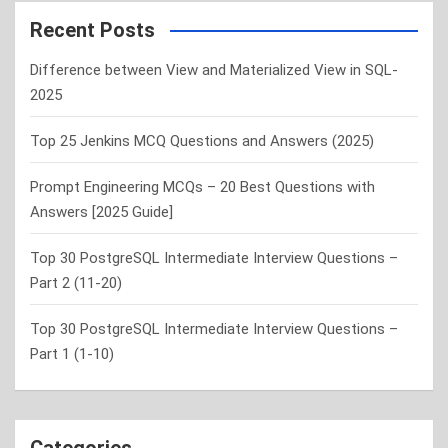
r
c
Recent Posts
h
Difference between View and Materialized View in SQL-
2025
Top 25 Jenkins MCQ Questions and Answers (2025)
Prompt Engineering MCQs – 20 Best Questions with
Answers [2025 Guide]
Top 30 PostgreSQL Intermediate Interview Questions –
Part 2 (11-20)
Top 30 PostgreSQL Intermediate Interview Questions –
Part 1 (1-10)