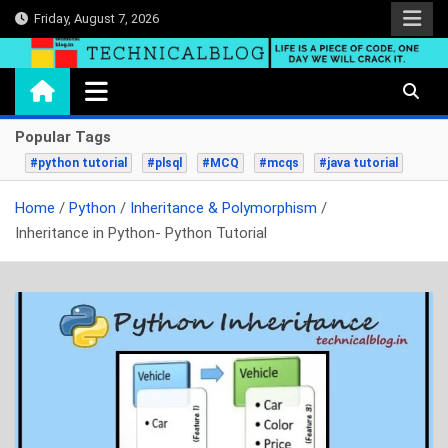
Skip
Friday, August 7, 2026
to
content
technicalblog.in
Life is a piece of code, one day we will crack it.
Popular Tags
#python tutorial
#plsql
#MCQ
#mcqs
#java tutorial
Home
Python
Inheritance & Polymorphism
Inheritance in Python- Python Tutorial