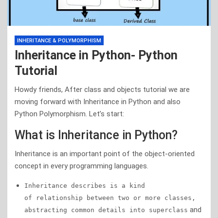
INHERITANCE & POLYMORPHISM
Inheritance in Python- Python
Tutorial
Howdy friends, After class and objects tutorial we are
moving forward with Inheritance in Python and also
Python Polymorphism. Let’s start:
What is Inheritance in Python?
Inheritance is an important point of the object-oriented
concept in every programming languages.
Inheritance describes is a kind
of relationship between two or more classes,
and
abstracting common details into superclass