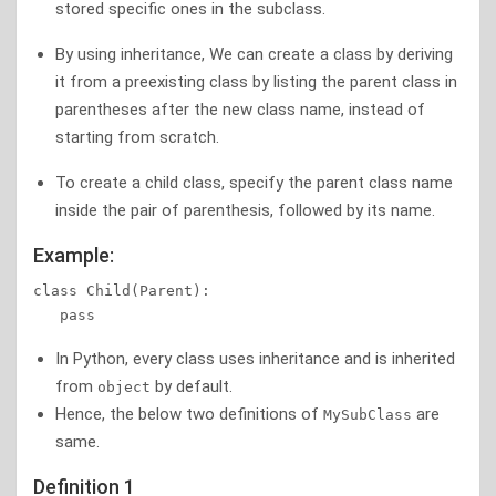
stored specific ones in the subclass.
By using inheritance, We can create a class by deriving
it from a preexisting class by listing the parent class in
parentheses after the new class name, instead of
starting from scratch.
To create a child class, specify the parent class name
inside the pair of parenthesis, followed by its name.
Example:
class Child(Parent):  

   pass
In Python, every class uses inheritance and is inherited
from
by default.
object
Hence, the below two definitions of
are
MySubClass
same.
Definition 1