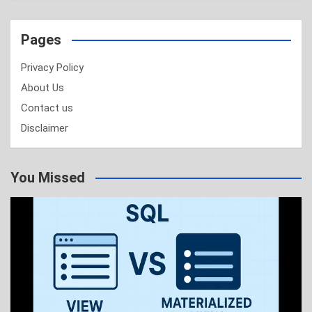
Pages
Privacy Policy
About Us
Contact us
Disclaimer
You Missed