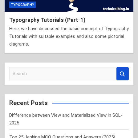
TYPOGRAPHY
Typography Tutorials (Part-1)
Here, we have discussed the basic concept of Typography
Tutorials with suitable examples and also some pictorial
diagrams.
S
e
a
r
c
Recent Posts
h
Difference between View and Materialized View in SQL-
2025
Top 25 Jenkins MCQ Questions and Answers (2025)