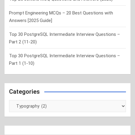
Prompt Engineering MCQs – 20 Best Questions with
Answers [2025 Guide]
Top 30 PostgreSQL Intermediate Interview Questions –
Part 2 (11-20)
Top 30 PostgreSQL Intermediate Interview Questions –
Part 1 (1-10)
Categories
Categories