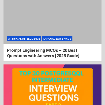
ARTIFICIAL INTELLIGENCE
LANGUAGEWISE MCQS
Prompt Engineering MCQs – 20 Best
Questions with Answers [2025 Guide]