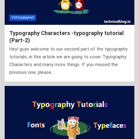
TYPOGRAPHY
Typography Characters -typography tutorial
(Part-2)
Hey! guys welcome to our second part of the typography
tutorials, in this article we are going to cover Typography
Characters and many more things. If you missed the
previous one, please…