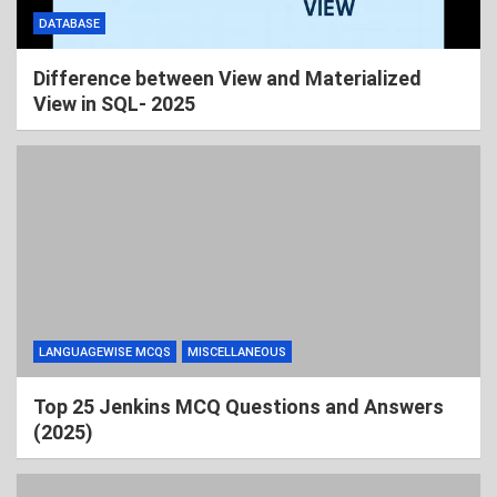
DATABASE
Difference between View and Materialized
View in SQL- 2025
LANGUAGEWISE MCQS
MISCELLANEOUS
Top 25 Jenkins MCQ Questions and Answers
(2025)