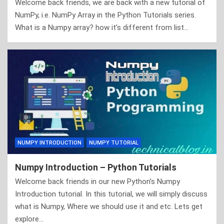
Welcome back friends, we are back with a new tutorial of
NumPy, i.e. NumPy Array in the Python Tutorials series.
What is a Numpy array? how it’s different from list…
NUMPY INTRODUCTION
NUMPY TUTORIAL
Numpy Introduction – Python Tutorials
Welcome back friends in our new Python’s Numpy
Introduction tutorial. In this tutorial, we will simply discuss
what is Numpy, Where we should use it and etc. Lets get
explore…