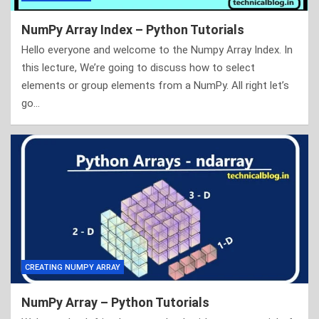
NumPy Array Index – Python Tutorials
Hello everyone and welcome to the Numpy Array Index. In
this lecture, We’re going to discuss how to select
elements or group elements from a NumPy. All right let’s
go…
CREATING NUMPY ARRAY
NumPy Array – Python Tutorials