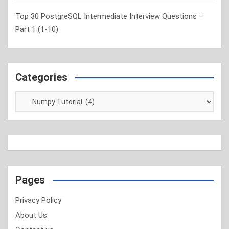
Top 30 PostgreSQL Intermediate Interview Questions –
Part 1 (1-10)
Categories
Categories
Pages
Privacy Policy
About Us