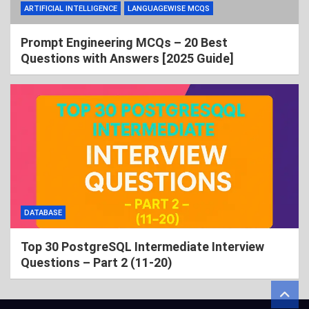
ARTIFICIAL INTELLIGENCE
LANGUAGEWISE MCQS
Prompt Engineering MCQs – 20 Best
Questions with Answers [2025 Guide]
DATABASE
Top 30 PostgreSQL Intermediate Interview
Questions – Part 2 (11-20)