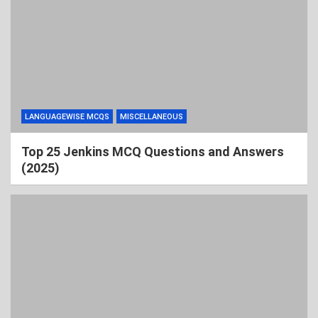
LANGUAGEWISE MCQS
MISCELLANEOUS
Top 25 Jenkins MCQ Questions and Answers
(2025)