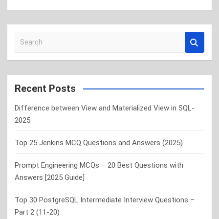
S
e
a
r
c
Recent Posts
h
Difference between View and Materialized View in SQL-
2025
Top 25 Jenkins MCQ Questions and Answers (2025)
Prompt Engineering MCQs – 20 Best Questions with
Answers [2025 Guide]
Top 30 PostgreSQL Intermediate Interview Questions –
Part 2 (11-20)