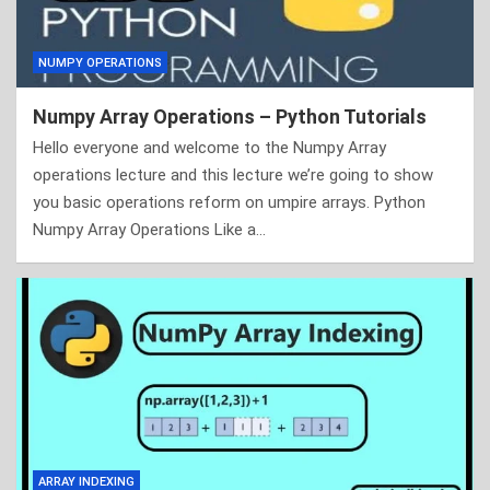
NUMPY OPERATIONS
Numpy Array Operations – Python Tutorials
Hello everyone and welcome to the Numpy Array
operations lecture and this lecture we’re going to show
you basic operations reform on umpire arrays. Python
Numpy Array Operations Like a…
ARRAY INDEXING