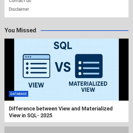
Contact us
Disclaimer
You Missed
DATABASE
Difference between View and Materialized
View in SQL- 2025