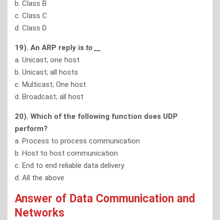
b. Class B
c. Class C
d. Class D
19). An ARP reply is
to
__
a. Unicast; one host
b. Unicast; all hosts
c. Multicast; One host
d. Broadcast; all host
20). Which of the following function does UDP
perform?
a. Process to process communication
b. Host to host communication
c. End to end reliable data delivery
d. All the above
Answer of Data Communication and
Networks