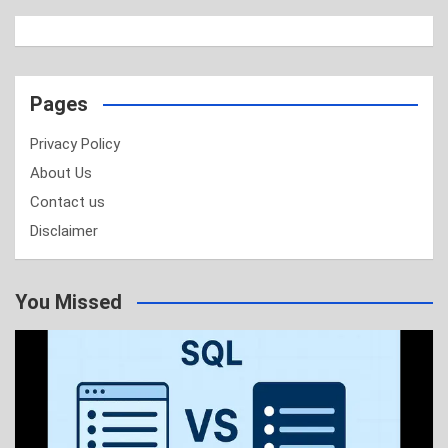
Pages
Privacy Policy
About Us
Contact us
Disclaimer
You Missed