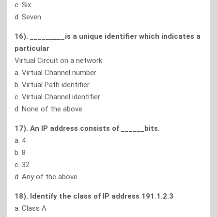
c. Six
d. Seven
16). _________is a unique identifier which indicates a
particular
Virtual Circuit on a network.
a. Virtual Channel number
b. Virtual Path identifier
c. Virtual Channel identifier
d. None of the above
17). An IP address consists of ______bits.
a. 4
b. 8
c. 32
d. Any of the above
18). Identify the class of IP address 191.1.2.3
a. Class A