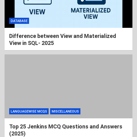
DATABASE
Difference between View and Materialized
View in SQL- 2025
LANGUAGEWISE MCQS
MISCELLANEOUS
Top 25 Jenkins MCQ Questions and Answers
(2025)