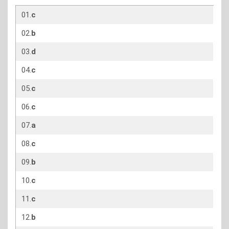
01.
c
02.
b
03.
d
04.
c
05.
c
06.
c
07.
a
08.
c
09.
b
10.
c
11.
c
12.
b