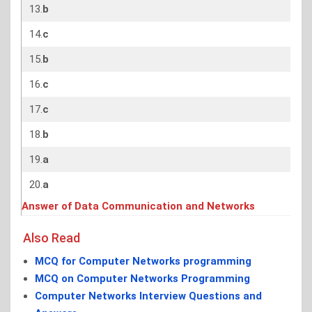
13.
b
14.
c
15.
b
16.
c
17.
c
18.
b
19.
a
20.
a
Answer of Data Communication and Networks
Also Read
MCQ for Computer Networks programming
MCQ on Computer Networks Programming
Computer Networks Interview Questions and