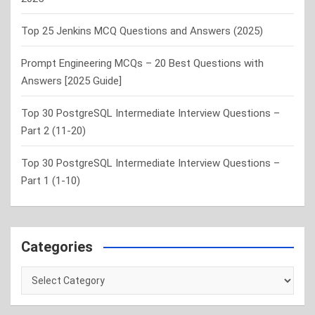
Top 25 Jenkins MCQ Questions and Answers (2025)
Prompt Engineering MCQs – 20 Best Questions with
Answers [2025 Guide]
Top 30 PostgreSQL Intermediate Interview Questions –
Part 2 (11-20)
Top 30 PostgreSQL Intermediate Interview Questions –
Part 1 (1-10)
Categories
Categories