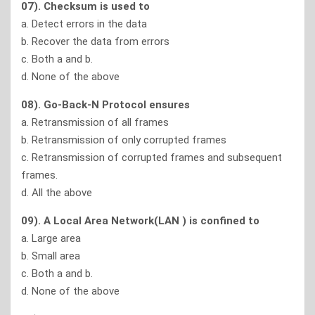
07). Checksum is used to
a. Detect errors in the data
b. Recover the data from errors
c. Both a and b.
d. None of the above
08). Go-Back-N Protocol ensures
a. Retransmission of all frames
b. Retransmission of only corrupted frames
c. Retransmission of corrupted frames and subsequent
frames.
d. All the above
09). A Local Area Network(LAN ) is confined to
a. Large area
b. Small area
c. Both a and b.
d. None of the above