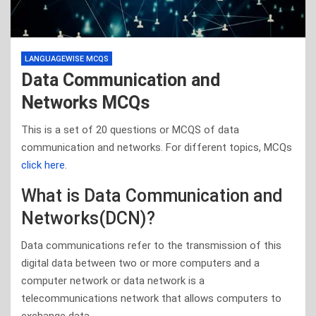
LANGUAGEWISE MCQS
Data Communication and
Networks MCQs
This is a set of 20 questions or MCQS of data
communication and networks. For different topics, MCQs
click here
.
What is Data Communication and
Networks(DCN)?
Data communications refer to the transmission of this
digital data between two or more computers and a
computer network or data network is a
telecommunications network that allows computers to