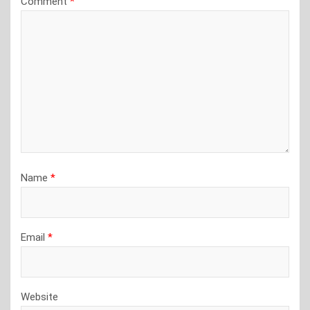
Comment
*
Name
*
Email
*
Website