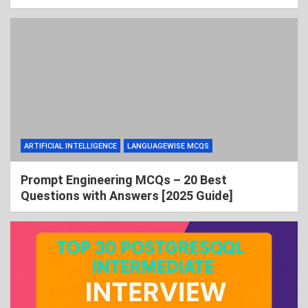
ARTIFICIAL INTELLIGENCE
LANGUAGEWISE MCQS
Prompt Engineering MCQs – 20 Best
Questions with Answers [2025 Guide]