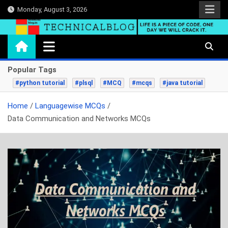
Skip
Monday, August 3, 2026
to
content
technicalblog.in
Life is a piece of code, one day we will crack it.
Popular Tags
#python tutorial
#plsql
#MCQ
#mcqs
#java tutorial
Home
Languagewise MCQs
Data Communication and Networks MCQs