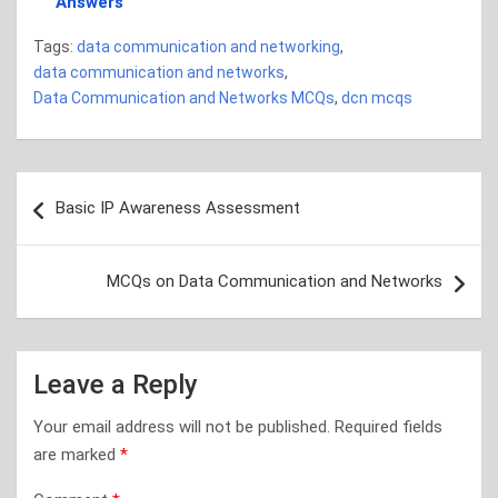
Answers
Tags:
data communication and networking
,
data communication and networks
,
Data Communication and Networks MCQs
,
dcn mcqs
Post
Basic IP Awareness Assessment
navigation
MCQs on Data Communication and Networks
Leave a Reply
Your email address will not be published.
Required fields
are marked
*