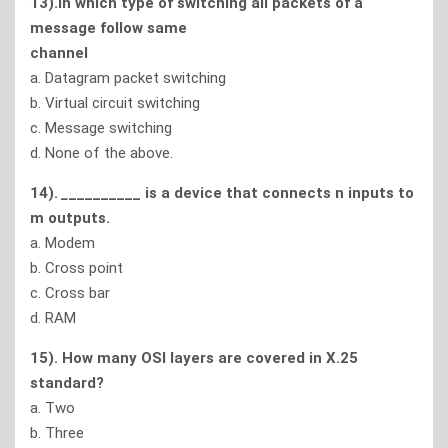
13).In which type of switching all packets of a
message follow same
channel
a. Datagram packet switching
b. Virtual circuit switching
c. Message switching
d. None of the above.
14).
_
_________ is a device that connects n inputs to
m outputs.
a. Modem
b. Cross point
c. Cross bar
d. RAM
15). How many OSI layers are covered in X.25
standard?
a. Two
b. Three