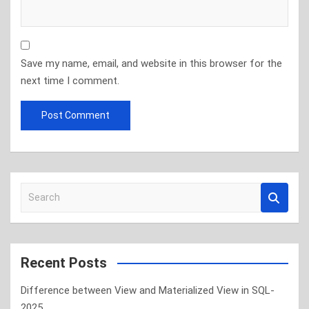
Save my name, email, and website in this browser for the
next time I comment.
S
e
a
r
c
Recent Posts
h
Difference between View and Materialized View in SQL-
2025