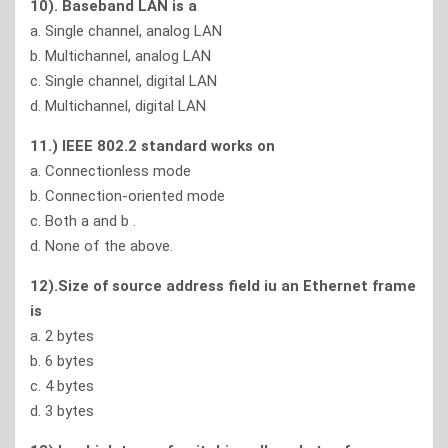
10). Baseband LAN is a
a. Single channel, analog LAN
b. Multichannel, analog LAN
c. Single channel, digital LAN
d. Multichannel, digital LAN
11.) IEEE 802.2 standard works on
a. Connectionless mode
b. Connection-oriented mode
c. Both a and b .
d. None of the above.
12).Size of source address field iu an Ethernet frame
is
a. 2 bytes
b. 6 bytes
c. 4 bytes
d. 3 bytes