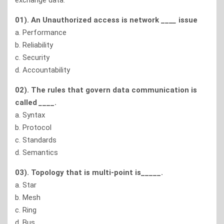
exchange data.
01). An Unauthorized access is network ___
_
issue
a. Performance
b. Reliability
c. Security
d. Accountability
02). The rules that govern data communication is
called
_
___.
a. Syntax
b. Protocol
c. Standards
d. Semantics
03). Topology that is multi-point is_____.
a. Star
b. Mesh
c. Ring
d. Bus