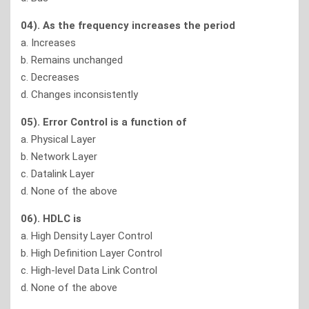
04). As the frequency increases the period
a. Increases
b. Remains unchanged
c. Decreases
d. Changes inconsistently
05). Error Control is a function of
a. Physical Layer
b. Network Layer
c. Datalink Layer
d. None of the above
06). HDLC is
a. High Density Layer Control
b. High Definition Layer Control
c. High-level Data Link Control
d. None of the above