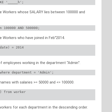
KE '_____h';
 the Workers whose SALARY lies between 100000 and
n 100000 AND 500000;
he Workers who have joined in Feb‟2014.
date) = 2014

of employees working in the department “Admin‟.
where department = 'Admin';
 names with salaries >= 50000 and <= 100000.
) from worker

workers for each department in the descending order.