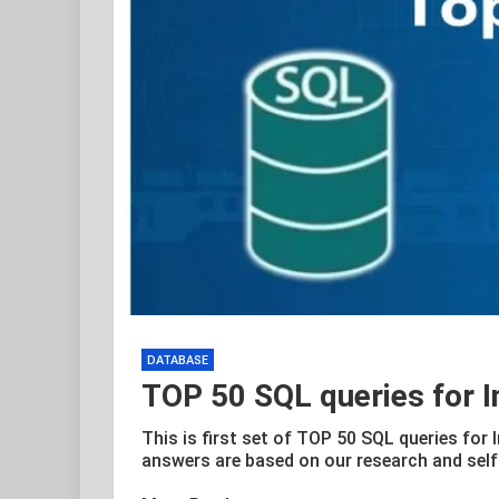
DATABASE
TOP 50 SQL queries for I
This is first set of TOP 50 SQL queries for 
answers are based on our research and self