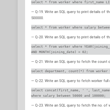
select * from worker where first_name LI
— Q-19. Write an SQL query to print details of
500000.
select * from worker where salary betwee
— Q-20. Write an SQL query to print details of t
select * from worker where YEAR(joining_
AND MONTH(joining_date) = 02;
— Q-21. Write an SQL query to fetch the count 
select department, count(*) from worker 
— Q-22. Write an SQL query to fetch worker full
select concat(first_name, ' ', last_name
where salary between 50000 and 100000;
— Q-23. Write an SQL query to fetch the no. of 