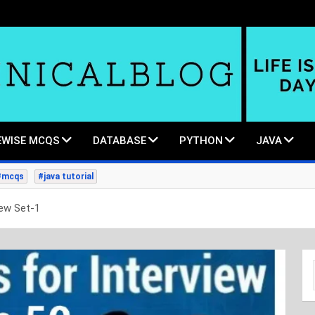
WISE MCQS
DATABASE
PYTHON
JAVA
#mcqs
#java tutorial
iew Set-1