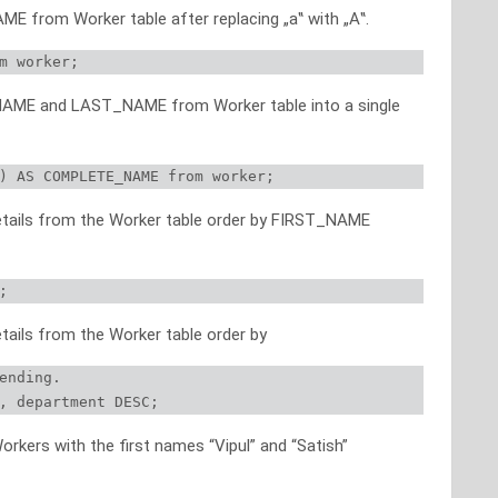
ME from Worker table after replacing „a‟ with „A‟.
m worker;
_NAME and LAST_NAME from Worker table into a single
) AS COMPLETE_NAME from worker;
details from the Worker table order by FIRST_NAME
;
etails from the Worker table order by
ending.

, department DESC;
orkers with the first names “Vipul” and “Satish”