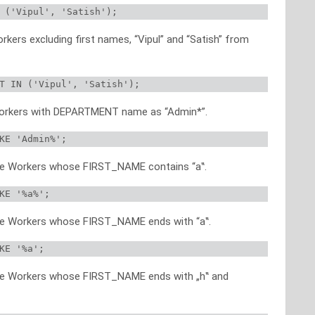
 ('Vipul', 'Satish');
orkers excluding first names, “Vipul” and “Satish” from
T IN ('Vipul', 'Satish');
f Workers with DEPARTMENT name as “Admin*”.
KE 'Admin%';
 the Workers whose FIRST_NAME contains “a‟.
KE '%a%';
 the Workers whose FIRST_NAME ends with “a‟.
KE '%a';
 the Workers whose FIRST_NAME ends with „h‟ and