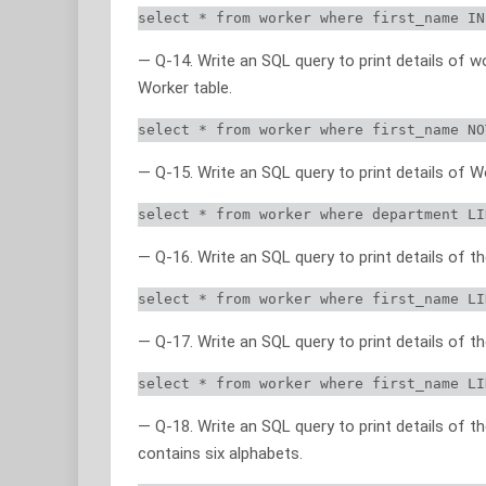
select * from worker where first_name IN
— Q-14. Write an SQL query to print details of w
Worker table.
select * from worker where first_name NO
— Q-15. Write an SQL query to print details o
select * from worker where department LI
— Q-16. Write an SQL query to print details of
select * from worker where first_name LI
— Q-17. Write an SQL query to print details of
select * from worker where first_name LI
— Q-18. Write an SQL query to print details of
contains six alphabets.