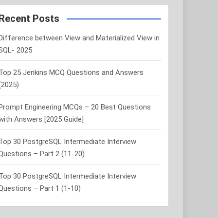
r
c
Recent Posts
h
Difference between View and Materialized View in
SQL- 2025
Top 25 Jenkins MCQ Questions and Answers
(2025)
Prompt Engineering MCQs – 20 Best Questions
with Answers [2025 Guide]
Top 30 PostgreSQL Intermediate Interview
Questions – Part 2 (11-20)
Top 30 PostgreSQL Intermediate Interview
Questions – Part 1 (1-10)