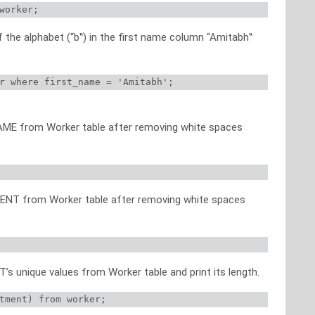
worker;
f the alphabet (“b‟) in the first name column “Amitabh‟
r where first_name = 'Amitabh';
NAME from Worker table after removing white spaces
MENT from Worker table after removing white spaces
s unique values from Worker table and print its length.
tment) from worker;