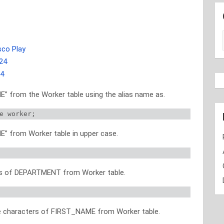
sco Play
24
24
” from the Worker table using the alias name as.
e worker; 
” from Worker table in upper case.
ues of DEPARTMENT from Worker table.
ree characters of FIRST_NAME from Worker table.