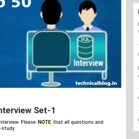
nterview Set-1
Interview. Please
NOTE
that all questions and
-study.