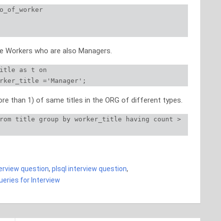
o_of_worker

the Workers who are also Managers.
itle as t on

rker_title ='Manager';
e than 1) of same titles in the ORG of different types.
rom title group by worker_title having count > 
 SQL queries TOP 50 SQL queries TOP 50 SQL queries
terview question
,
plsql interview question
,
eries for Interview