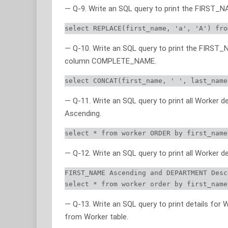
— Q-9. Write an SQL query to print the FIRST_NA
select REPLACE(first_name, 'a', 'A') fro
— Q-10. Write an SQL query to print the FIRST
column COMPLETE_NAME.
select CONCAT(first_name, ' ', last_name
— Q-11. Write an SQL query to print all Worker 
Ascending.
select * from worker ORDER by first_name
— Q-12. Write an SQL query to print all Worker d
FIRST_NAME Ascending and DEPARTMENT Desc
select * from worker order by first_name
— Q-13. Write an SQL query to print details for W
from Worker table.