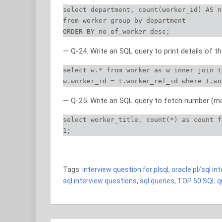
select department, count(worker_id) AS n
from worker group by department

ORDER BY no_of_worker desc;
— Q-24. Write an SQL query to print details of 
select w.* from worker as w inner join t
w.worker_id = t.worker_ref_id where t.wo
— Q-25. Write an SQL query to fetch number (mor
select worker_title, count(*) as count f
1;
TOP 50 SQL queries TOP 50 SQL queries TOP 50
Tags:
interview question for plsql
,
oracle pl/sql in
sql interview questions
,
sql queries
,
TOP 50 SQL qu