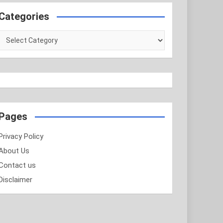
Categories
Categories
Pages
Privacy Policy
About Us
Contact us
Disclaimer