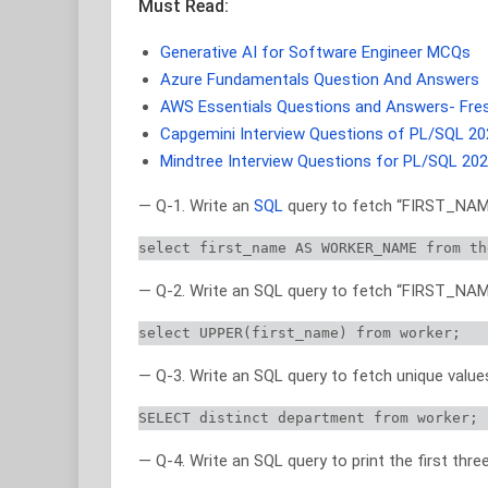
Must Read:
Generative AI for Software Engineer MCQs
Azure Fundamentals Question And Answers
AWS Essentials Questions and Answers- Fre
Capgemini Interview Questions of PL/SQL 20
Mindtree Interview Questions for PL/SQL 20
— Q-1. Write an
SQL
query to fetch “FIRST_NAME
select first_name AS WORKER_NAME from th
— Q-2. Write an SQL query to fetch “FIRST_NAME
select UPPER(first_name) from worker;
— Q-3. Write an SQL query to fetch unique val
SELECT distinct department from worker;
— Q-4. Write an SQL query to print the first th