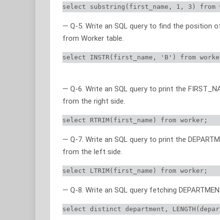
select substring(first_name, 1, 3) from 
— Q-5. Write an SQL query to find the position o
from Worker table.
select INSTR(first_name, 'B') from worke
— Q-6. Write an SQL query to print the FIRST_
from the right side.
select RTRIM(first_name) from worker;
— Q-7. Write an SQL query to print the DEPART
from the left side.
select LTRIM(first_name) from worker;
— Q-8. Write an SQL query fetching DEPARTMENT’
select distinct department, LENGTH(depar