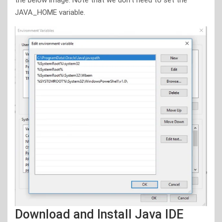
JAVA_HOME variable.
Download and Install Java IDE