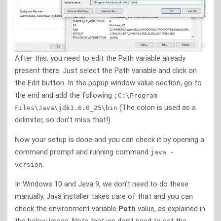
After this, you need to edit the Path variable already
present there. Just select the Path variable and click on
the Edit button. In the popup window value section, go to
the end and add the following
;C:\Program
(The colon is used as a
Files\Java\jdk1.6.0_25\bin
delimiter, so don’t miss that!)
Now your setup is done and you can check it by opening a
command prompt and running command
java -
.
version
In Windows 10 and Java 9, we don’t need to do these
manually. Java installer takes care of that and you can
check the environment variable
Path
value, as explained in
the below image. Note that we don’t need to set the