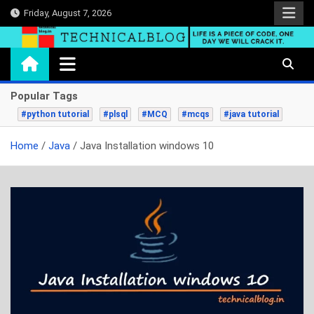
Skip
Friday, August 7, 2026
to
content
technicalblog.in
Life is a piece of code, one day we will crack it.
Popular Tags
#python tutorial
#plsql
#MCQ
#mcqs
#java tutorial
Home
Java
Java Installation windows 10