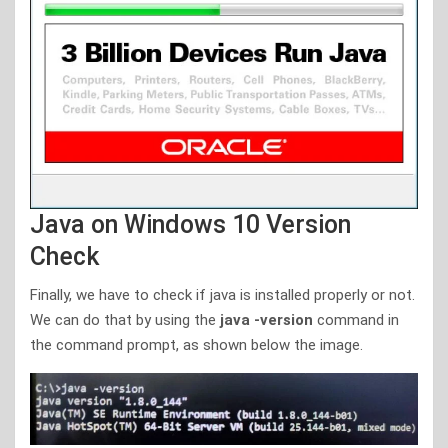
Java on Windows 10 Version
Check
Finally, we have to check if java is installed properly or not.
We can do that by using the
java -version
command in
the command prompt, as shown below the image.