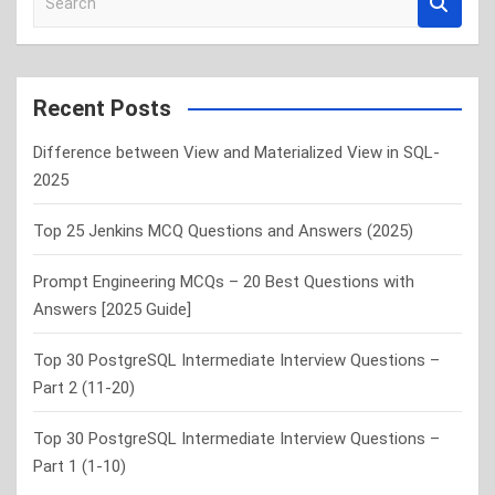
e
a
r
c
Recent Posts
h
Difference between View and Materialized View in SQL-
2025
Top 25 Jenkins MCQ Questions and Answers (2025)
Prompt Engineering MCQs – 20 Best Questions with
Answers [2025 Guide]
Top 30 PostgreSQL Intermediate Interview Questions –
Part 2 (11-20)
Top 30 PostgreSQL Intermediate Interview Questions –
Part 1 (1-10)