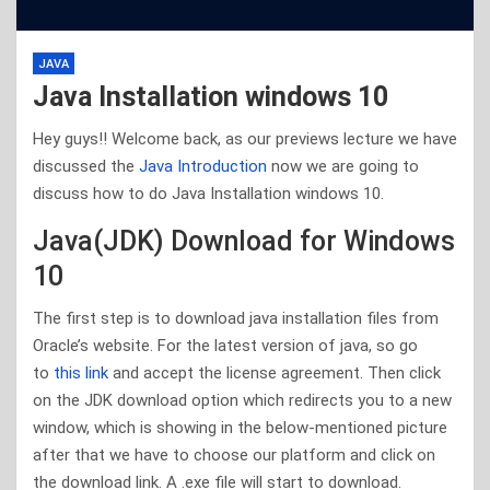
JAVA
Java Installation windows 10
Hey guys!! Welcome back, as our previews lecture we have
discussed the
Java Introduction
now we are going to
discuss how to do Java Installation windows 10.
Java(JDK) Download for Windows
10
The first step is to download java installation files from
Oracle’s website. For the latest version of java, so go
to
this link
and accept the license agreement. Then click
on the JDK download option which redirects you to a new
window, which is showing in the below-mentioned picture
after that we have to choose our platform and click on
the download link. A .exe file will start to download.