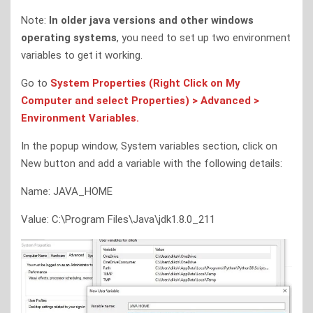
Note:
In older java versions and other windows
operating systems
, you need to set up two environment
variables to get it working.
Go to
System Properties (Right Click on My
Computer and select Properties) > Advanced >
Environment Variables.
In the popup window, System variables section, click on
New button and add a variable with the following details:
Name: JAVA_HOME
Value: C:\Program Files\Java\jdk1.8.0_211