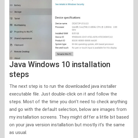
Java Windows 10 installation
steps
The next step is to run the downloaded java installer
executable file. Just double-click on it and follow the
steps. Most of the time you don’t need to check anything
and go with the default selection, below are images from
my installation screens. They might differ a little bit based
on your java version installation but mostly it’s the same
as usual.