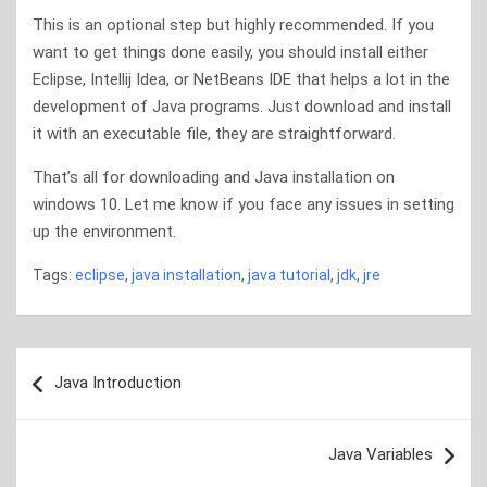
This is an optional step but highly recommended. If you
want to get things done easily, you should install either
Eclipse, Intellij Idea, or NetBeans IDE that helps a lot in the
development of Java programs. Just download and install
it with an executable file, they are straightforward.
That’s all for downloading and Java installation on
windows 10. Let me know if you face any issues in setting
up the environment.
Tags:
eclipse
,
java installation
,
java tutorial
,
jdk
,
jre
Post
Java Introduction
navigation
Java Variables