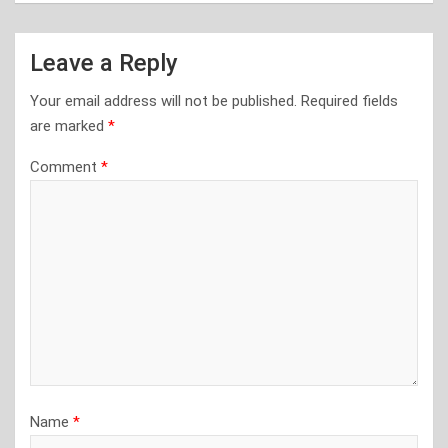
Leave a Reply
Your email address will not be published.
Required fields
are marked
*
Comment
*
Name
*