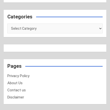
Categories
Categories
Pages
Privacy Policy
About Us
Contact us
Disclaimer