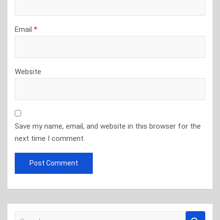
Email
*
Website
Save my name, email, and website in this browser for the
next time I comment.
S