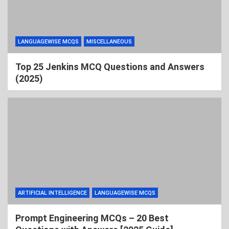
LANGUAGEWISE MCQS
MISCELLANEOUS
Top 25 Jenkins MCQ Questions and Answers
(2025)
ARTIFICIAL INTELLIGENCE
LANGUAGEWISE MCQS
Prompt Engineering MCQs – 20 Best