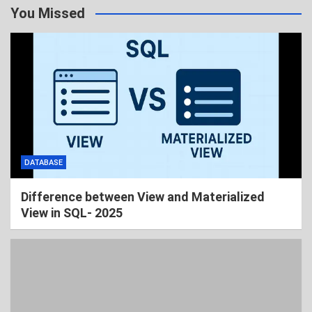
You Missed
DATABASE
Difference between View and Materialized
View in SQL- 2025