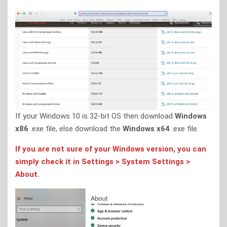
If your Windows 10 is 32-bit OS then download
Windows
x86
.exe file, else download the
Windows x64
.exe file.
If you are not sure of your Windows version, you can
simply check it in Settings > System Settings >
About.