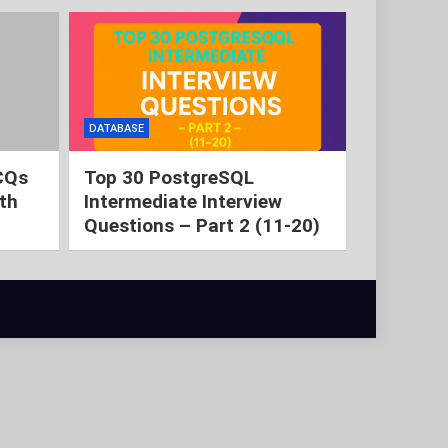
DATABASE
CQs
Top 30 PostgreSQL
th
Intermediate Interview
Questions – Part 2 (11-20)