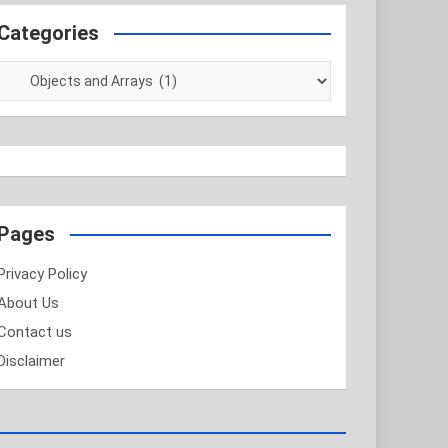
Categories
Categories
Pages
Privacy Policy
About Us
Contact us
Disclaimer