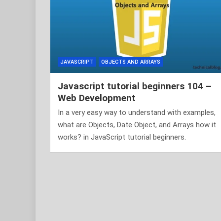
JAVASCRIPT
OBJECTS AND ARRAYS
Javascript tutorial beginners 104 –
Web Development
In a very easy way to understand with examples,
what are Objects, Date Object, and Arrays how it
works? in JavaScript tutorial beginners.