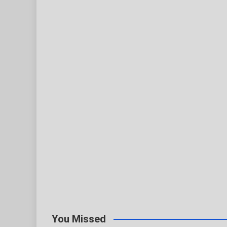
You Missed