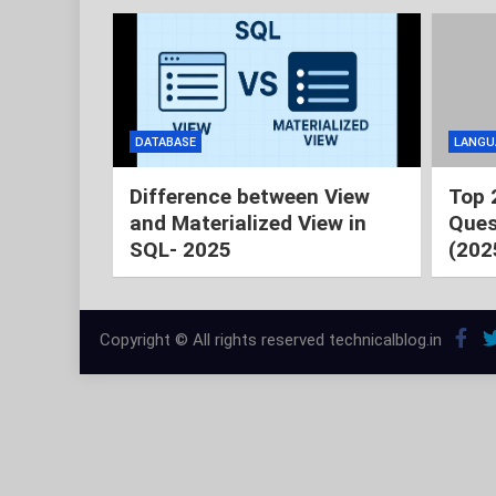
DATABASE
LANGU
Difference between View
Top 
and Materialized View in
Ques
SQL- 2025
(202
Copyright © All rights reserved technicalblog.in