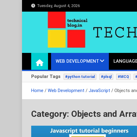
Skip
Tuesday, August 4, 2026
to
content
technicalblog.in
Life is a piece of code, one day we will crack it.
WEB DEVELOPMENT
LANGUAGE
Popular Tags
#python tutorial
#plsql
#MCQ
Home
Web Development
JavaScript
Objects an
Category:
Objects and Arr