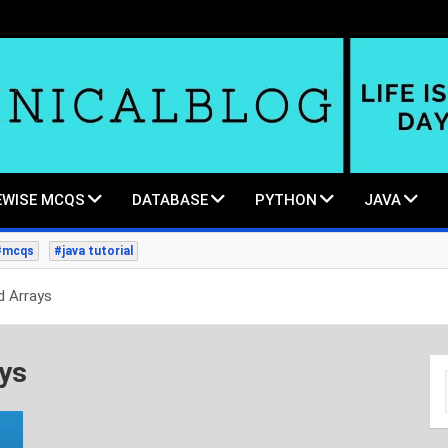
WISE MCQS
DATABASE
PYTHON
JAVA
#mcqs
#java tutorial
d Arrays
ays