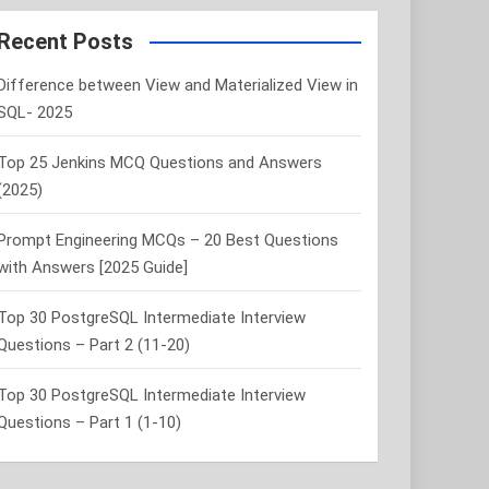
r
c
Recent Posts
h
Difference between View and Materialized View in
SQL- 2025
Top 25 Jenkins MCQ Questions and Answers
(2025)
Prompt Engineering MCQs – 20 Best Questions
with Answers [2025 Guide]
Top 30 PostgreSQL Intermediate Interview
Questions – Part 2 (11-20)
Top 30 PostgreSQL Intermediate Interview
Questions – Part 1 (1-10)