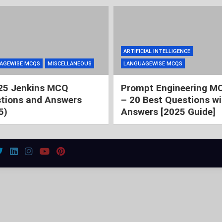
ARTIFICIAL INTELLIGENCE
AGEWISE MCQS
MISCELLANEOUS
LANGUAGEWISE MCQS
25 Jenkins MCQ
Prompt Engineering M
tions and Answers
– 20 Best Questions wi
5)
Answers [2025 Guide]