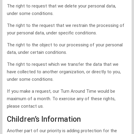
The right to request that we delete your personal data,
under some conditions.
The right to the request that we restrain the processing of
your personal data, under specific conditions.
The right to the object to our processing of your personal
data, under certain conditions.
The right to request which we transfer the data that we
have collected to another organization, or directly to you,
under some conditions.
If you make a request, our Turn Around Time would be
maximum of a month. To exercise any of these rights,
please contact us.
Children’s Information
Another part of our priority is adding protection for the