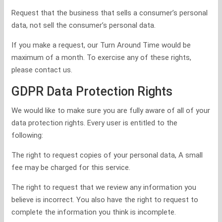
Request that the business that sells a consumer’s personal
data, not sell the consumer’s personal data.
If you make a request, our Turn Around Time would be
maximum of a month. To exercise any of these rights,
please contact us.
GDPR Data Protection Rights
We would like to make sure you are fully aware of all of your
data protection rights. Every user is entitled to the
following:
The right to request copies of your personal data, A small
fee may be charged for this service.
The right to request that we review any information you
believe is incorrect. You also have the right to request to
complete the information you think is incomplete.