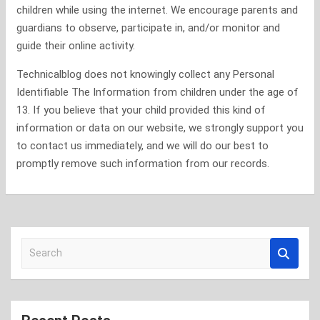
children while using the internet. We encourage parents and
guardians to observe, participate in, and/or monitor and
guide their online activity.
Technicalblog does not knowingly collect any Personal
Identifiable The Information from children under the age of
13. If you believe that your child provided this kind of
information or data on our website, we strongly support you
to contact us immediately, and we will do our best to
promptly remove such information from our records.
S
e
a
r
c