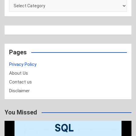
Categories
Pages
Privacy Policy
About Us
Contact us
Disclaimer
You Missed