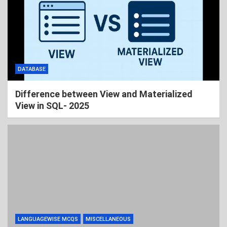
DATABASE
Difference between View and Materialized
View in SQL- 2025
LANGUAGEWISE MCQS
MISCELLANEOUS