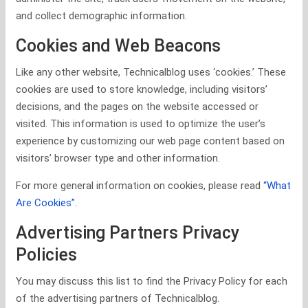
and collect demographic information.
Cookies and Web Beacons
Like any other website, Technicalblog uses ‘cookies.’ These
cookies are used to store knowledge, including visitors’
decisions, and the pages on the website accessed or
visited. This information is used to optimize the user’s
experience by customizing our web page content based on
visitors’ browser type and other information.
For more general information on cookies, please read
“What
Are Cookies”
.
Advertising Partners Privacy
Policies
You may discuss this list to find the Privacy Policy for each
of the advertising partners of Technicalblog.