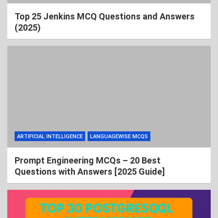
Top 25 Jenkins MCQ Questions and Answers
(2025)
ARTIFICIAL INTELLIGENCE
LANGUAGEWISE MCQS
Prompt Engineering MCQs – 20 Best
Questions with Answers [2025 Guide]