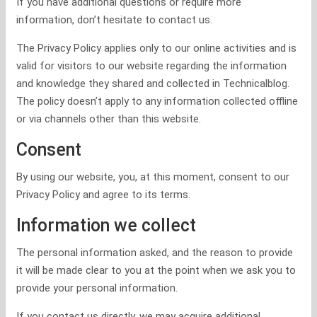
If you have additional questions or require more
information, don’t hesitate to contact us.
The Privacy Policy applies only to our online activities and is
valid for visitors to our website regarding the information
and knowledge they shared and collected in Technicalblog.
The policy doesn’t apply to any information collected offline
or via channels other than this website.
Consent
By using our website, you, at this moment, consent to our
Privacy Policy and agree to its terms.
Information we collect
The personal information asked, and the reason to provide
it will be made clear to you at the point when we ask you to
provide your personal information.
If you contact us directly, we may acquire additional