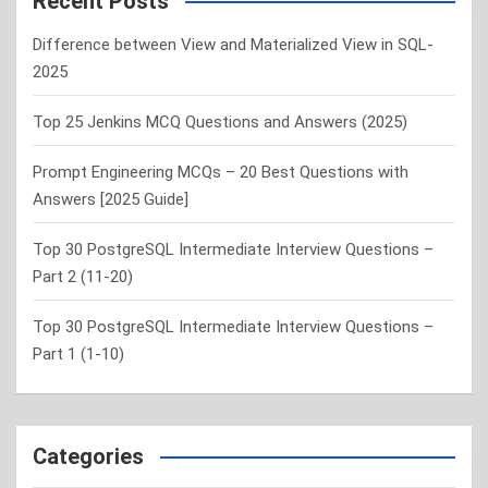
Recent Posts
h
Difference between View and Materialized View in SQL-
2025
Top 25 Jenkins MCQ Questions and Answers (2025)
Prompt Engineering MCQs – 20 Best Questions with
Answers [2025 Guide]
Top 30 PostgreSQL Intermediate Interview Questions –
Part 2 (11-20)
Top 30 PostgreSQL Intermediate Interview Questions –
Part 1 (1-10)
Categories