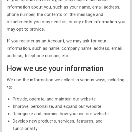
information about you, such as your name, email address,
phone number, the contents of the message and
attachments you may send us, or any other information you
may opt to provide.
If you register as an Account, we may ask for your
information, such as name, company name, address, email
address, telephone number, etc.
How we use your information
We use the information we collect in various ways, including
to:
Provide, operate, and maintain our website
Improve, personalize, and expand our website
Recognize and examine how you use our website
Develop new products, services, features, and
functionality