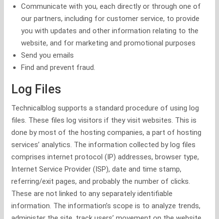
Communicate with you, each directly or through one of
our partners, including for customer service, to provide
you with updates and other information relating to the
website, and for marketing and promotional purposes
Send you emails
Find and prevent fraud.
Log Files
Technicalblog supports a standard procedure of using log
files. These files log visitors if they visit websites. This is
done by most of the hosting companies, a part of hosting
services’ analytics. The information collected by log files
comprises internet protocol (IP) addresses, browser type,
Internet Service Provider (ISP), date and time stamp,
referring/exit pages, and probably the number of clicks.
These are not linked to any separately identifiable
information. The information’s scope is to analyze trends,
administer the site, track users’ movement on the website,