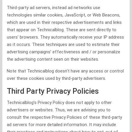
Third-party ad servers, instead ad networks use
technologies similar cookies, JavaScript, or Web Beacons,
which are used in their respective advertisements and links
that appear on Technicalblog. These are sent directly to
users’ browsers. They automatically receive your IP address
as it occurs. These techniques are used to estimate their
advertising campaigns’ effectiveness and / or personalize
the advertising content seen on their websites.
Note that Technicalblog doesn’t have any access or control
over these cookies used by third-party advertisers.
Third Party Privacy Policies
Technicalblog’s Privacy Policy does not apply to other
advertisers or websites. Thus, we are advising you to
consult the respective Privacy Policies of these third-party
ad servers for more detailed information. It may include