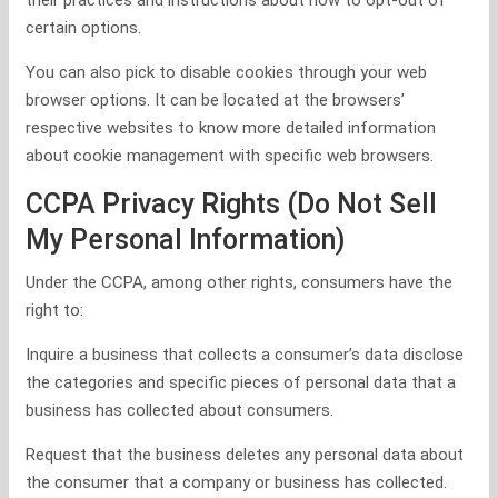
their practices and instructions about how to opt-out of
certain options.
You can also pick to disable cookies through your web
browser options. It can be located at the browsers’
respective websites to know more detailed information
about cookie management with specific web browsers.
CCPA Privacy Rights (Do Not Sell
My Personal Information)
Under the CCPA, among other rights, consumers have the
right to:
Inquire a business that collects a consumer’s data disclose
the categories and specific pieces of personal data that a
business has collected about consumers.
Request that the business deletes any personal data about
the consumer that a company or business has collected.