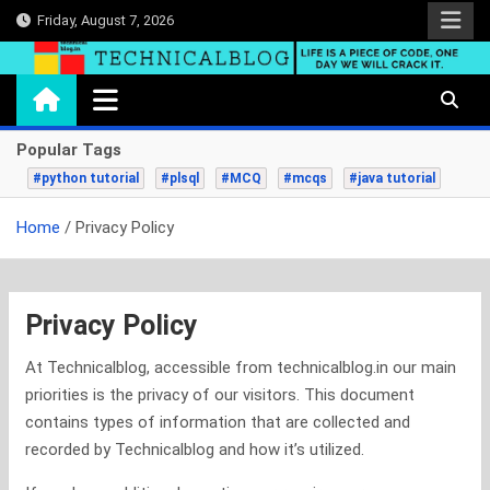
Skip
Friday, August 7, 2026
to
content
technicalblog.in
Life is a piece of code, one day we will crack it.
Popular Tags
#python tutorial
#plsql
#MCQ
#mcqs
#java tutorial
Home
Privacy Policy
Privacy Policy
At Technicalblog, accessible from technicalblog.in our main
priorities is the privacy of our visitors. This document
contains types of information that are collected and
recorded by Technicalblog and how it’s utilized.