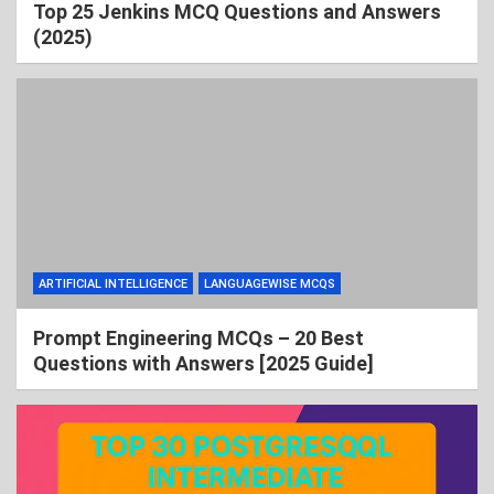
Top 25 Jenkins MCQ Questions and Answers
(2025)
ARTIFICIAL INTELLIGENCE
LANGUAGEWISE MCQS
Prompt Engineering MCQs – 20 Best
Questions with Answers [2025 Guide]