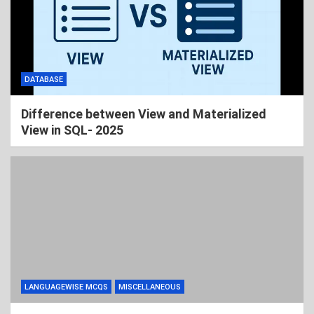
DATABASE
Difference between View and Materialized
View in SQL- 2025
LANGUAGEWISE MCQS
MISCELLANEOUS