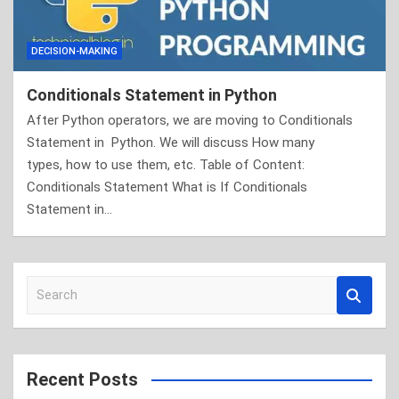
DECISION-MAKING
Conditionals Statement in Python
After Python operators, we are moving to Conditionals
Statement in Python. We will discuss How many
types, how to use them, etc. Table of Content:
Conditionals Statement What is If Conditionals
Statement in…
S
e
a
r
c
Recent Posts
h