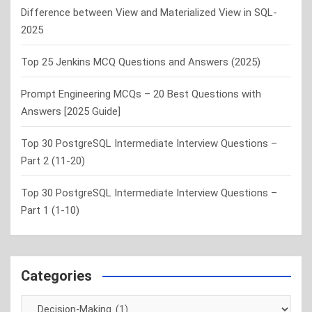
Difference between View and Materialized View in SQL-
2025
Top 25 Jenkins MCQ Questions and Answers (2025)
Prompt Engineering MCQs – 20 Best Questions with
Answers [2025 Guide]
Top 30 PostgreSQL Intermediate Interview Questions –
Part 2 (11-20)
Top 30 PostgreSQL Intermediate Interview Questions –
Part 1 (1-10)
Categories
Categories