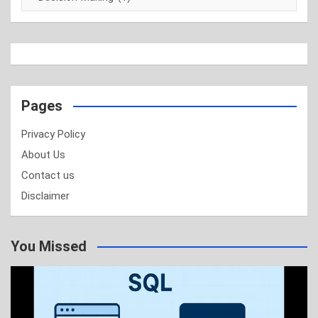
Pages
Privacy Policy
About Us
Contact us
Disclaimer
You Missed