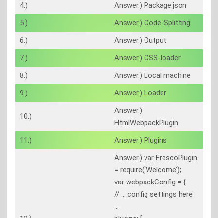
4.)
Answer.) Package.json
5.)
Answer.) Code-Splitting
6.)
Answer.) Output
7.)
Answer.) CSS-loader
8.)
Answer.) Local machine
9.)
Answer.) Loader
Answer.)
10.)
HtmlWebpackPlugin
11.)
Answer.) Plugins
Answer.) var FrescoPlugin
= require(‘Welcome’);
var webpackConfig = {
// … config settings here
…