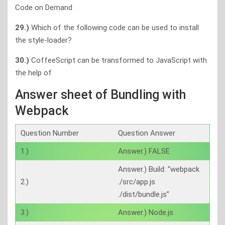
Code on Demand
29.)
Which of the following code can be used to install
the style-loader?
30.)
CoffeeScript can be transformed to JavaScript with
the help of
Answer sheet of Bundling with
Webpack
Question Number
Question Answer
1.)
Answer.) FALSE
Answer.) Build: “webpack
2.)
./src/app.js
./dist/bundle.js”
3.)
Answer.) Node.js