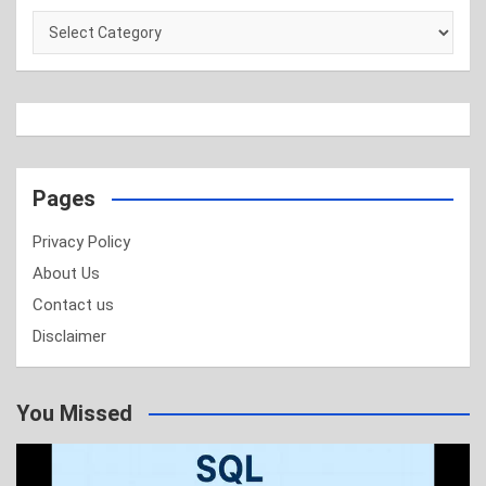
Categories
Pages
Privacy Policy
About Us
Contact us
Disclaimer
You Missed