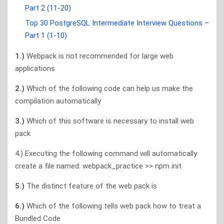
Part 2 (11-20)
Top 30 PostgreSQL Intermediate Interview Questions –
Part 1 (1-10)
1.)
Webpack is not recommended for large web
applications
2.)
Which of the following code can help us make the
compilation automatically
3.)
Which of this software is necessary to install web
pack
4.) Executing the following command will automatically
create a file named: webpack_practice >> npm init
5.)
The distinct feature of the web pack is
6.)
Which of the following tells web pack how to treat a
Bundled Code