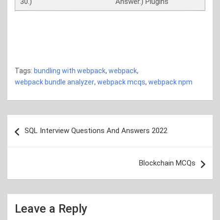
30.)
Answer.) Plugins
bundling with webpack bundling with webpack bundling
with webpack bundling with webpack bundling with
webpack bundling with webpack
Tags:
bundling with webpack
,
webpack
,
webpack bundle analyzer
,
webpack mcqs
,
webpack npm
Post
SQL Interview Questions And Answers 2022
navigation
Blockchain MCQs
Leave a Reply