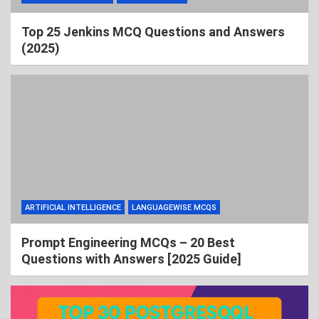
Top 25 Jenkins MCQ Questions and Answers
(2025)
ARTIFICIAL INTELLIGENCE
LANGUAGEWISE MCQS
Prompt Engineering MCQs – 20 Best
Questions with Answers [2025 Guide]