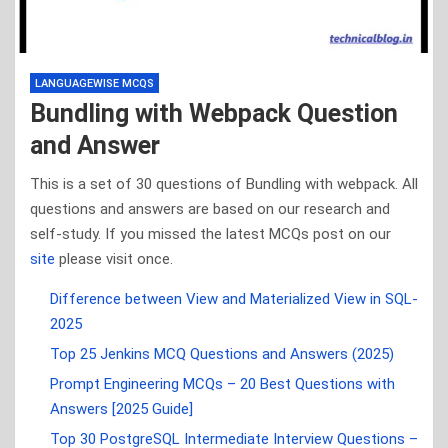
LANGUAGEWISE MCQS
Bundling with Webpack Question
and Answer
This is a set of 30 questions of Bundling with webpack. All
questions and answers are based on our research and
self-study. If you missed the latest MCQs post on our
site
please visit once.
Difference between View and Materialized View in SQL-
2025
Top 25 Jenkins MCQ Questions and Answers (2025)
Prompt Engineering MCQs – 20 Best Questions with
Answers [2025 Guide]
Top 30 PostgreSQL Intermediate Interview Questions –