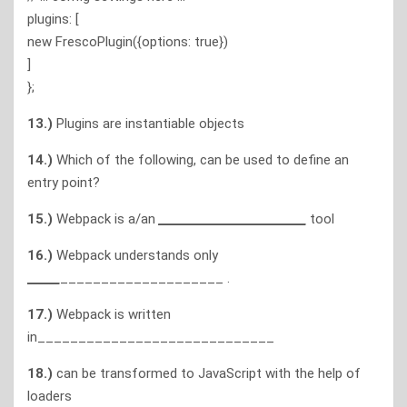
plugins: [
new FrescoPlugin({options: true})
]
};
13.)
Plugins are instantiable objects
14.)
Which of the following, can be used to define an
entry point?
15.)
Webpack is a/an
___________________________
tool
16.)
Webpack understands only
______
____________________ .
17.)
Webpack is written
in_____________________________
18.)
can be transformed to JavaScript with the help of
loaders