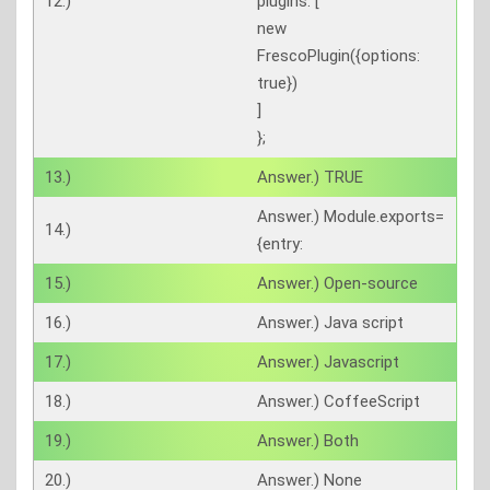
12.)
plugins: [
new
FrescoPlugin({options:
true})
]
};
13.)
Answer.) TRUE
Answer.) Module.exports=
14.)
{entry:
15.)
Answer.) Open-source
16.)
Answer.) Java script
17.)
Answer.) Javascript
18.)
Answer.) CoffeeScript
19.)
Answer.) Both
20.)
Answer.) None