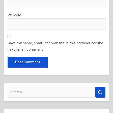
Website
Save my name, email, and website in this browser for the
next time I comment.
S
e
a
r