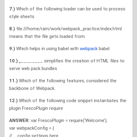
7.)
Which of the following loader can be used to process
style sheets.
8.)
file:///home/ram/work/webpack_practice/index.html
means that the file gets loaded from.
9.)
Which helps in using babel with
webpack
babel.
10.)
_
________ simplifies the creation of HTML files to
serve web pack bundles
11.)
Which of the following features, considered the
backbone of Webpack.
12.)
Which of the following code snippet instantiates the
plugin FrescoPlugin require
ANSWER:
var FrescoPlugin = require(‘Welcome’);
var webpackConfig = {
// … config settings here …