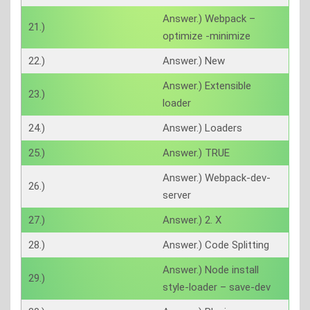
Answer.) Webpack –
21.)
optimize -minimize
22.)
Answer.) New
Answer.) Extensible
23.)
loader
24.)
Answer.) Loaders
25.)
Answer.) TRUE
Answer.) Webpack-dev-
26.)
server
27.)
Answer.) 2. X
28.)
Answer.) Code Splitting
Answer.) Node install
29.)
style-loader – save-dev