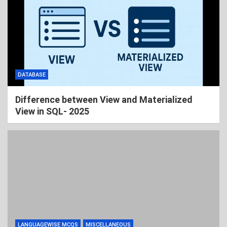
DATABASE
Difference between View and Materialized
View in SQL- 2025
LANGUAGEWISE MCQS
MISCELLANEOUS