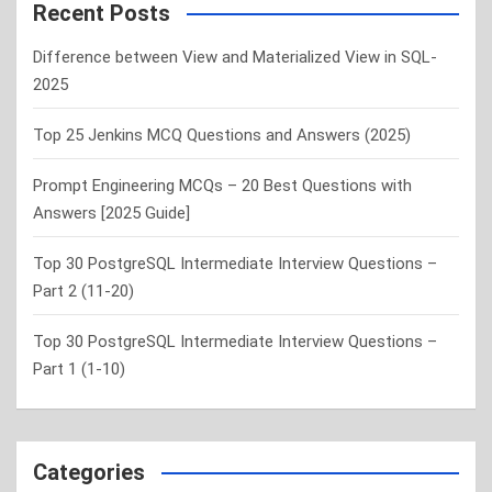
c
Recent Posts
h
Difference between View and Materialized View in SQL-
2025
Top 25 Jenkins MCQ Questions and Answers (2025)
Prompt Engineering MCQs – 20 Best Questions with
Answers [2025 Guide]
Top 30 PostgreSQL Intermediate Interview Questions –
Part 2 (11-20)
Top 30 PostgreSQL Intermediate Interview Questions –
Part 1 (1-10)
Categories