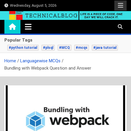
Skip
Wednesday, August 5, 2026
to
content
technicalblog.in
Life is a piece of code, one day we will crack it.
Popular Tags
#python tutorial
#plsql
#MCQ
#mcqs
#java tutorial
Home
Languagewise MCQs
Bundling with Webpack Question and Answer