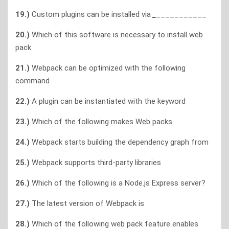
19.)
Custom plugins can be installed via
_
___________
20.)
Which of this software is necessary to install web
pack
21.)
Webpack can be optimized with the following
command
22.)
A plugin can be instantiated with the keyword
23.)
Which of the following makes Web packs
24.)
Webpack starts building the dependency graph from
25.)
Webpack supports third-party libraries
26.)
Which of the following is a Node.js Express server?
27.)
The latest version of Webpack is
28.)
Which of the following web pack feature enables