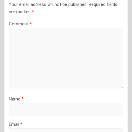
Your email address will not be published.
Required fields
are marked
*
Comment
*
Name
*
Email
*