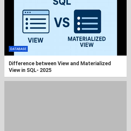
DATABASE
Difference between View and Materialized
View in SQL- 2025