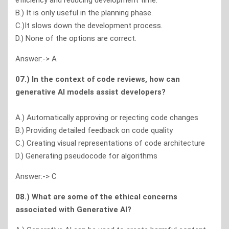
efficiency and reducing development time.
B.) It is only useful in the planning phase.
C.)It slows down the development process.
D.) None of the options are correct.
Answer:-> A
07.) In the context of code reviews, how can
generative Al models assist developers?
A.) Automatically approving or rejecting code changes
B.) Providing detailed feedback on code quality
C.) Creating visual representations of code architecture
D.) Generating pseudocode for algorithms
Answer:-> C
08.) What are some of the ethical concerns
associated with Generative Al?