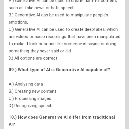
A.) Generative Al can be used to create harmful content,
such as fake news or hate speech.
B.) Generative Al can be used to manipulate people’s
emotions.
C.) Generative Al can be used to create deepfakes, which
are videos or audio recordings that have been manipulated
to make it look or sound like someone is saying or doing
something they never said or did.
D.) All options are correct
09.) What type of Al is Generative Al capable of?
A.) Analyzing data
B.) Creating new content
C.) Processing images
D.) Recognizing speech
10.) How does Generative Al differ from traditional
Al?