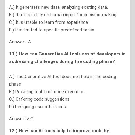
A.) It generates new data, analyzing existing data.
B.) It relies solely on human input for decision-making.
C.) It is unable to learn from experience.
D.) It is limited to specific predefined tasks.
Answer:- A
11.) How can Generative Al tools assist developers in
addressing challenges during the coding phase?
A.) The Generative Al tool does not help in the coding
phase
B.) Providing real-time code execution
C.) Offering code suggestions
D.) Designing user interfaces
Answer:-> C
12.) How can Al tools help to improve code by