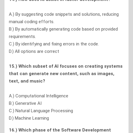
A.) By suggesting code snippets and solutions, reducing
manual coding efforts.
B.) By automatically generating code based on provided
requirements.
C.) By identifying and fixing errors in the code.
D.) All options are correct
15.) Which subset of Al focuses on creating systems
that can generate new content, such as images,
text, and music?
A.) Computational Intelligence
B.) Generative AI
C.) Natural Language Processing
D.) Machine Learning
16.) Which phase of the Software Development