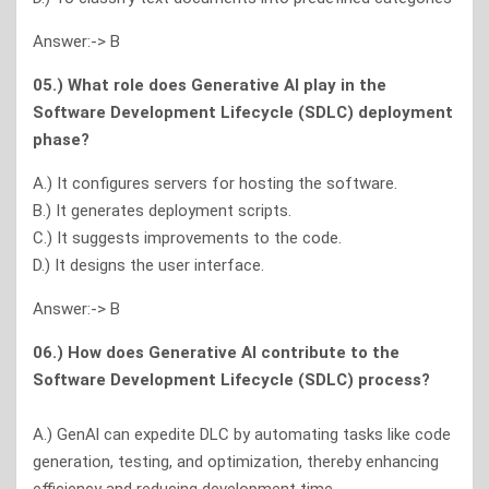
Answer:-> B
05.) What role does Generative Al play in the
Software Development Lifecycle (SDLC) deployment
phase?
A.) It configures servers for hosting the software.
B.) It generates deployment scripts.
C.) It suggests improvements to the code.
D.) It designs the user interface.
Answer:-> B
06.) How does Generative Al contribute to the
Software Development Lifecycle (SDLC) process?
A.) GenAl can expedite DLC by automating tasks like code
generation, testing, and optimization, thereby enhancing