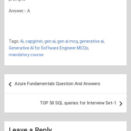
Answer:- A
generative ai generative ai generative ai generative ai gen
ai
Tags:
Ai
,
capgimin
,
gen ai
,
gen ai mcq
,
generative ai
,
Generative AI for Software Engineer MCQs
,
mandatory course
Post
Azure Fundamentals Question And Answers
navigation
TOP 50 SQL queries for Interview Set-1
Leave a Reply