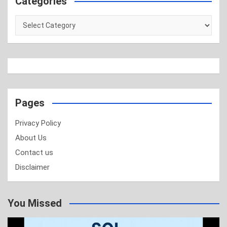
Categories
Categories
Pages
Privacy Policy
About Us
Contact us
Disclaimer
You Missed