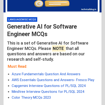
LANGUAGEWISE MCQS
Generative AI for Software
Engineer MCQs
This is a set of Generative AI for Software
Engineer MCQs. Please
NOTE
that all
questions and answers are based on our
research and self-study.
Must Read:
Azure Fundamentals Question And Answers
AWS Essentials Questions and Answers- Fresco Play
Capgemini Interview Questions of PL/SQL 2024
Mindtree Interview Questions for PL/SQL 2024
Color Theory MCQs 2023