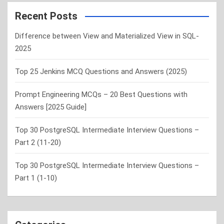
r
c
Recent Posts
h
Difference between View and Materialized View in SQL-
2025
Top 25 Jenkins MCQ Questions and Answers (2025)
Prompt Engineering MCQs – 20 Best Questions with
Answers [2025 Guide]
Top 30 PostgreSQL Intermediate Interview Questions –
Part 2 (11-20)
Top 30 PostgreSQL Intermediate Interview Questions –
Part 1 (1-10)