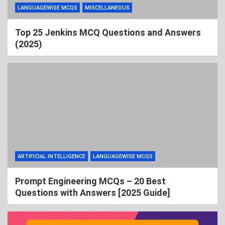
LANGUAGEWISE MCQS
MISCELLANEOUS
Top 25 Jenkins MCQ Questions and Answers
(2025)
ARTIFICIAL INTELLIGENCE
LANGUAGEWISE MCQS
Prompt Engineering MCQs – 20 Best
Questions with Answers [2025 Guide]