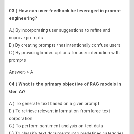
03.) How can user feedback be leveraged in prompt
engineering?
A.) By incorporating user suggestions to refine and
improve prompts
B.) By creating prompts that intentionally confuse users
C.) By providing limited options for user interaction with
prompts
Answer:-> A
04.) What is the primary objective of RAG models in
Gen Ai?
A.) To generate text based on a given prompt
B.) To retrieve relevant information from large text
corporation
C.) To perform sentiment analysis on text data
D.) To classify text documents into predefined categories