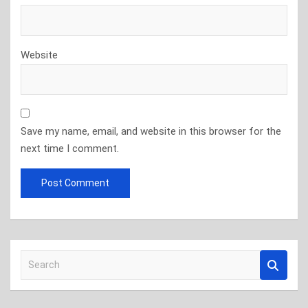
Website
Save my name, email, and website in this browser for the
next time I comment.
S
e
a