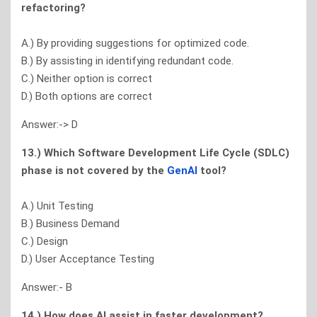
refactoring?
A.) By providing suggestions for optimized code.
B.) By assisting in identifying redundant code.
C.) Neither option is correct
D.) Both options are correct
Answer:-> D
13.) Which Software Development Life Cycle (SDLC)
phase is not covered by the
GenAl
tool?
A.) Unit Testing
B.) Business Demand
C.) Design
D.) User Acceptance Testing
Answer:- B
14.) How does Al assist in faster development?