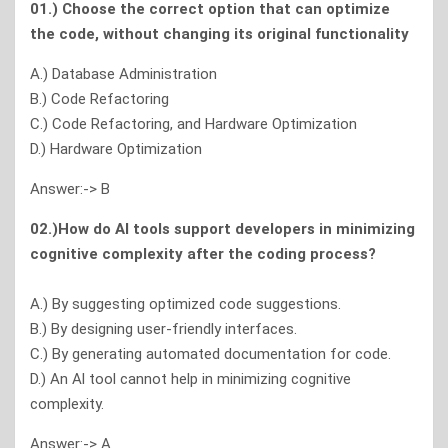
01.) Choose the correct option that can optimize
the code, without changing its original functionality
A.) Database Administration
B.) Code Refactoring
C.) Code Refactoring, and Hardware Optimization
D.) Hardware Optimization
Answer:-> B
02.)How do Al tools support developers in minimizing
cognitive complexity after the coding process?
A.) By suggesting optimized code suggestions.
B.) By designing user-friendly interfaces.
C.) By generating automated documentation for code.
D.) An Al tool cannot help in minimizing cognitive
complexity.
Answer:-> A