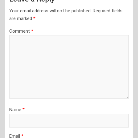
Your email address will not be published.
Required fields
are marked
*
Comment
*
Name
*
Email
*