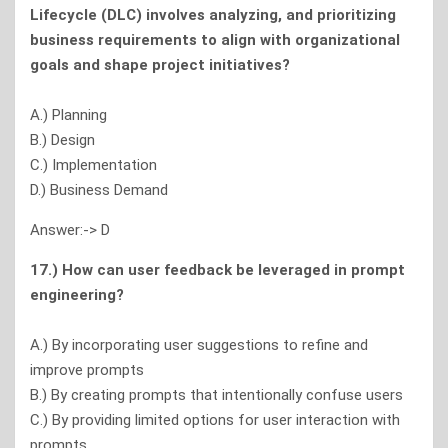
Lifecycle (DLC) involves analyzing, and prioritizing
business requirements to align with organizational
goals and shape project initiatives?
A.) Planning
B.) Design
C.) Implementation
D.) Business Demand
Answer:-> D
17.) How can user feedback be leveraged in prompt
engineering?
A.) By incorporating user suggestions to refine and
improve prompts
B.) By creating prompts that intentionally confuse users
C.) By providing limited options for user interaction with
prompts