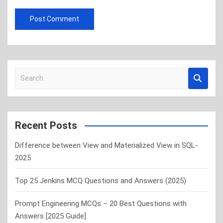
S
e
a
r
c
Recent Posts
h
Difference between View and Materialized View in SQL-
2025
Top 25 Jenkins MCQ Questions and Answers (2025)
Prompt Engineering MCQs – 20 Best Questions with
Answers [2025 Guide]