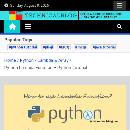
Skip
Sunday, August 9, 2026
to
content
technicalblog.in
Life is a piece of code, one day we will crack it.
Popular Tags
#python tutorial
#plsql
#MCQ
#mcqs
#java tutorial
Home
Python
Lambda & Array
Python Lambda Function – Python Tutorial