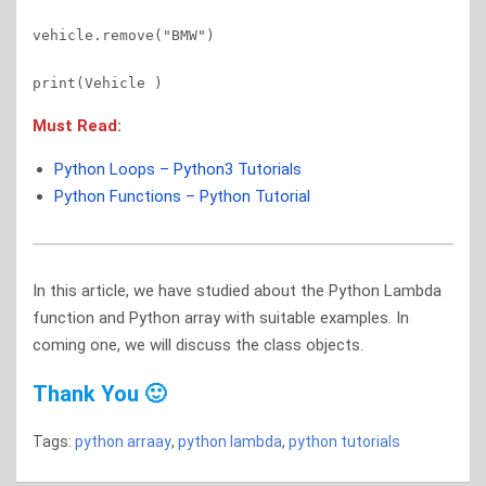
vehicle.remove("BMW")

Must Read:
Python Loops – Python3 Tutorials
Python Functions – Python Tutorial
In this article, we have studied about the Python Lambda
function and Python array with suitable examples. In
coming one, we will discuss the class objects.
Thank You 🙂
Tags:
python arraay
,
python lambda
,
python tutorials