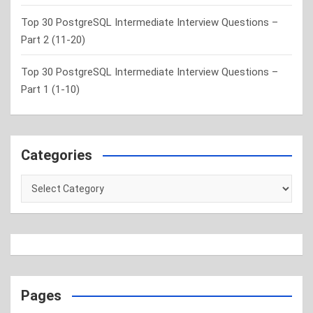
Top 30 PostgreSQL Intermediate Interview Questions –
Part 2 (11-20)
Top 30 PostgreSQL Intermediate Interview Questions –
Part 1 (1-10)
Categories
Categories
Pages