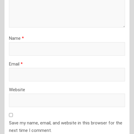
Name
*
Email
*
Website
Save my name, email, and website in this browser for the
next time I comment.