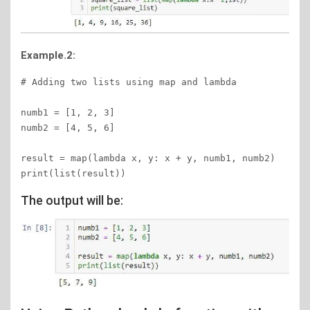
Example.2:
# Adding two lists using map and lambda 

numb1 = [1, 2, 3] 

numb2 = [4, 5, 6] 

result = map(lambda x, y: x + y, numb1, numb2) 

print(list(result)) 
The output will be: