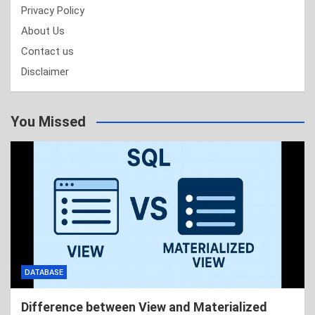
Privacy Policy
About Us
Contact us
Disclaimer
You Missed
DATABASE
Difference between View and Materialized