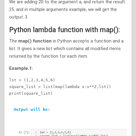
We are adding 20 to the argument a, and return the result:
25. and in multiple arguments example, we will get the
output: 3.
Python lambda function with map():
The
map() function
in Python accepts a function and a
list. It gives a new list which contains all modified items
returned by the function for each item.
Example.1:
lst = (1,2,3,4,5,6)  

square_list = list(map(lambda x:x**2,lst)) 

print(square_list)    
Output will be: