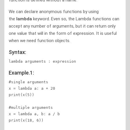
function is defined without a name.
We can declare anonymous functions by using
the
lambda
keyword. Even so, the Lambda functions can
accept any number of arguments, but it can return only
one value that will in the form of expression. It is useful
when we need function objects.
Syntax:
Example.1:
#single arguments

x = lambda a: a + 20

print(x(5))

#multiple arguments

x = lambda a, b: a / b

print(x(18, 6))