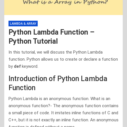
LAMBDA & ARRAY
Python Lambda Function –
Python Tutorial
In this tutorial, we will discuss the Python Lambda
function. Python allows us to create or declare a function
by
def
keyword.
Introduction of Python Lambda
Function
Python Lambda is an anonymous function. What is an
anonymous function?- The anonymous function contains
a small piece of code. It imitates inline functions of C and
C++, but it is not exactly an inline function. An anonymous