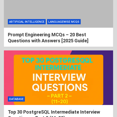
ARTIFICIAL INTELLIGENCE
LANGUAGEWISE MCQS
Prompt Engineering MCQs – 20 Best
Questions with Answers [2025 Guide]
DATABASE
Top 30 PostgreSQL Intermediate Interview