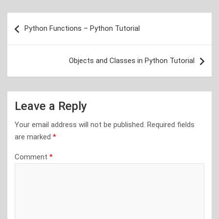
Post
Python Functions – Python Tutorial
navigation
Objects and Classes in Python Tutorial
Leave a Reply
Your email address will not be published.
Required fields
are marked
*
Comment
*