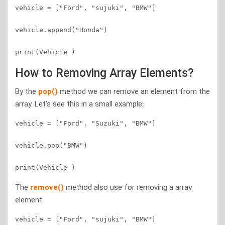
vehicle = ["Ford", "sujuki", "BMW"]

vehicle.append("Honda")

How to Removing Array Elements?
By the
pop()
method we can remove an element from the
array. Let’s see this in a small example:
vehicle = ["Ford", "Suzuki", "BMW"]

vehicle.pop("BMW")

The
remove()
method also use for removing a array
element.
vehicle = ["Ford", "sujuki", "BMW"]
