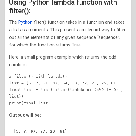
Using Python lambda function with
filter():
The
Python
filter() function takes in a function and takes
a list as arguments. This presents an elegant way to filter
out all the elements of any given sequence “sequence”,
for which the function returns True.
Here, a small program example which returns the odd
numbers:
# filter() with lambda() 

list = [5, 7, 21, 97, 54, 63, 77, 23, 75, 61] 

final_list = list(filter(lambda x: (x%2 != 0) , 
list)) 

print(final_list) 
Output will be: