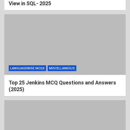
View in SQL- 2025
LANGUAGEWISE MCQS
MISCELLANEOUS
Top 25 Jenkins MCQ Questions and Answers
(2025)