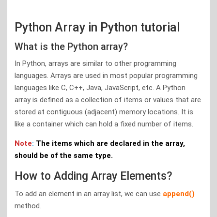
Python Array in Python tutorial
What is the Python array?
In Python, arrays are similar to other programming
languages. Arrays are used in most popular programming
languages like C, C++, Java, JavaScript, etc. A Python
array is defined as a collection of items or values that are
stored at contiguous (adjacent) memory locations. It is
like a container which can hold a fixed number of items.
Note
:
The items which are declared in the array,
should be of the same type.
How to Adding Array Elements?
To add an element in an array list, we can use
append()
method.