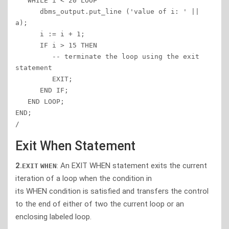
   WHILE i < 20 LOOP 

      dbms_output.put_line ('value of i: ' || 
a); 

      i := i + 1; 

      IF i > 15 THEN 

         -- terminate the loop using the exit 
statement 

         EXIT; 

      END IF; 

   END LOOP; 

END; 

/ 
Exit When Statement
2.
:
An EXIT WHEN statement exits the
current
EXIT
WHEN
iteration of a loop when the condition in
its WHEN condition is satisfied and transfers the control
to the end of either of two the current loop or an
enclosing labeled loop.