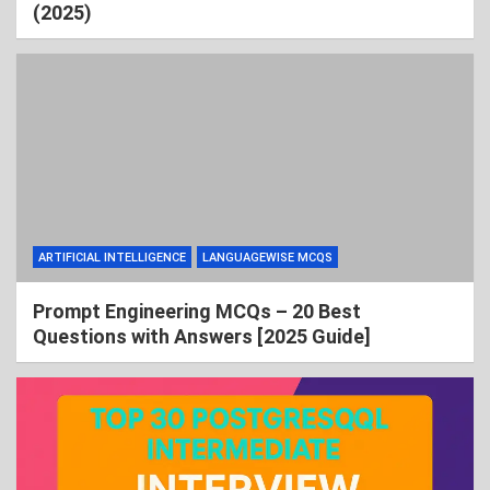
(2025)
ARTIFICIAL INTELLIGENCE
LANGUAGEWISE MCQS
Prompt Engineering MCQs – 20 Best
Questions with Answers [2025 Guide]