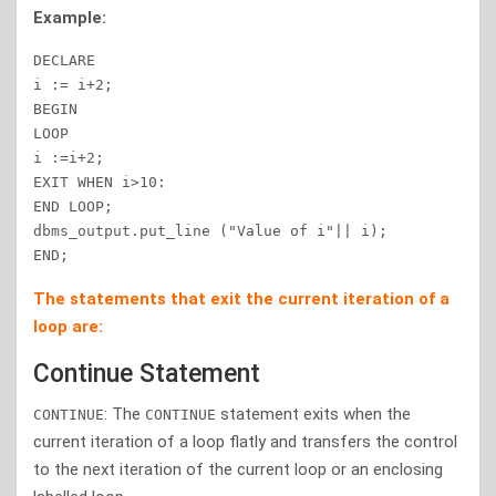
Example:
DECLARE

i := i+2;

BEGIN

LOOP

i :=i+2;

EXIT WHEN i>10:

END LOOP;

dbms_output.put_line ("Value of i"|| i);

END;
The statements that exit the current iteration of a
loop are:
Continue Statement
: The
statement exits when the
CONTINUE
CONTINUE
current iteration of a loop flatly and transfers the control
to the next iteration of the current loop or an enclosing