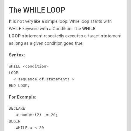
The WHILE LOOP
It is not very like a simple loop. While loop starts with
WHILE keyword with a Condition. The
WHILE
LOOP
statement repeatedly executes a target statement
as long as a given condition goes true.
Syntax:
WHILE <condition>

LOOP 

  < sequence_of_statements >

END LOOP; 
For Example:
DECLARE 

   a number(2) := 20; 

BEGIN 

   WHILE a < 30 
