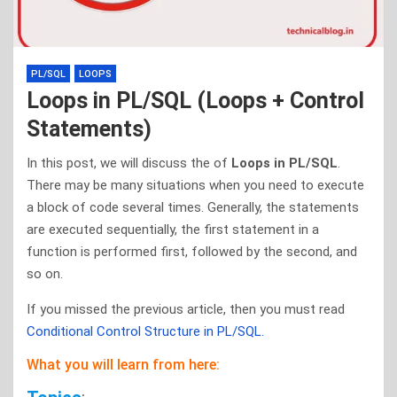
PL/SQL
LOOPS
Loops in PL/SQL (Loops + Control
Statements)
In this post, we will discuss the of
Loops in PL/SQL
.
There may be many situations when you need to execute
a block of code several times. Generally, the statements
are executed sequentially, the first statement in a
function is performed first, followed by the second, and
so on.
If you missed the previous article, then you must read
Conditional Control Structure in PL/SQL.
What you will learn from here: