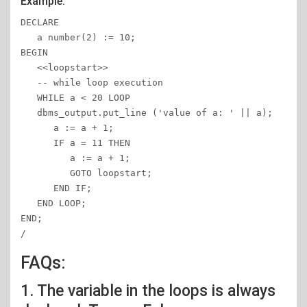
Example:
DECLARE 

   a number(2) := 10; 

BEGIN 

   <<loopstart>> 

   -- while loop execution  

   WHILE a < 20 LOOP

   dbms_output.put_line ('value of a: ' || a); 

      a := a + 1; 

      IF a = 11 THEN 

         a := a + 1; 

         GOTO loopstart; 

      END IF; 

   END LOOP; 

END; 

/
FAQs:
1. The variable in the loops is always