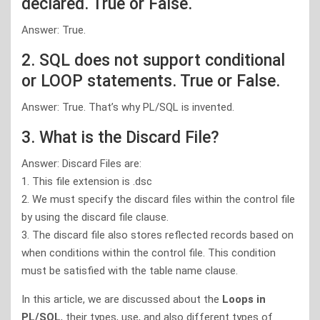
declared. True or False.
Answer: True.
2. SQL does not support conditional
or LOOP statements. True or False.
Answer: True. That’s why PL/SQL is invented.
3. What is the Discard File?
Answer: Discard Files are:
1. This file extension is .dsc
2. We must specify the discard files within the control file
by using the discard file clause.
3. The discard file also stores reflected records based on
when conditions within the control file. This condition
must be satisfied with the table name clause.
In this article, we are discussed about the
Loops in
PL/SQL
, their types, use, and also different types of