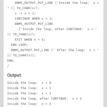
    DBMS_OUTPUT.PUT_LINE ('Inside the loop:  x = 
' || TO_CHAR(x));

    x := x + 1;

    CONTINUE WHEN x < 3;

    DBMS_OUTPUT.PUT_LINE

      ('Inside the loop, after CONTINUE:  x = ' 
|| TO_CHAR(x));

    EXIT WHEN x = 5;

  END LOOP;

  DBMS_OUTPUT.PUT_LINE (' After the loop:  x = ' 
|| TO_CHAR(x));

END;

/
Output:
Inside the loop:  x = 0

Inside the loop:  x = 1

Inside the loop:  x = 2

Inside the loop, after CONTINUE:  x = 3

Inside the loop:  x = 3
