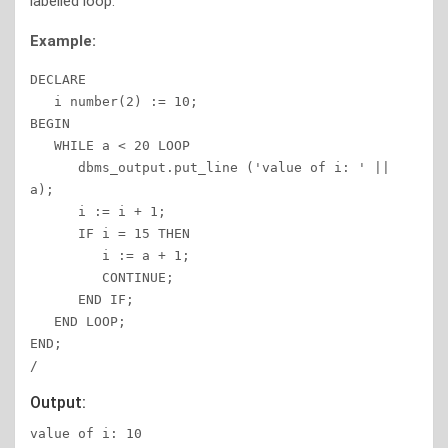
labelled loop.
Example:
DECLARE 

   i number(2) := 10; 

BEGIN 

   WHILE a < 20 LOOP 

      dbms_output.put_line ('value of i: ' || 
a); 

      i := i + 1; 

      IF i = 15 THEN 

         i := a + 1; 

         CONTINUE; 

      END IF; 

   END LOOP; 

END; 

/ 
Output:
value of i: 10 
