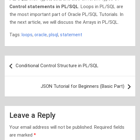
Control statements in PL/SQL
. Loops in PL/SQL are
the most important part of Oracle PL/SQL Tutorials. In
the next article, we will discuss the Arrays in PL/SQL.
Tags:
loops
,
oracle
,
plsql
,
statement
Post
Conditional Control Structure in PL/SQL
navigation
JSON Tutorial for Beginners (Basic Part)
Leave a Reply
Your email address will not be published.
Required fields
are marked
*