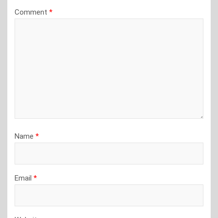
Comment
*
Name
*
Email
*