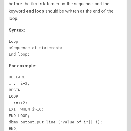
before the first statement in the sequence, and the
keyword
end loop
should be written at the end of the
loop.
Syntax:
Loop

<Sequence of statement>

End loop;
For eaxmple:
DECLARE

i := i+2;

BEGIN

LOOP

i :=i+2;

EXIT WHEN i>10:

END LOOP;

dbms_output.put_line ("Value of i"|| i);

END;