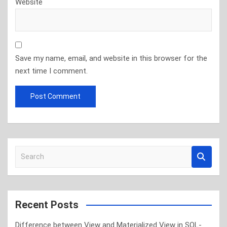
Website
Save my name, email, and website in this browser for the
next time I comment.
S
e
a
r
c
Recent Posts
h
Difference between View and Materialized View in SQL-