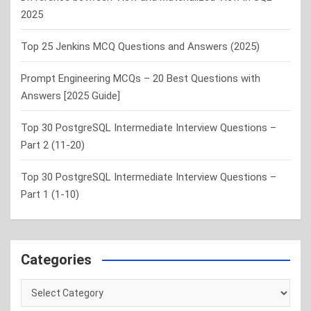
2025
Top 25 Jenkins MCQ Questions and Answers (2025)
Prompt Engineering MCQs – 20 Best Questions with
Answers [2025 Guide]
Top 30 PostgreSQL Intermediate Interview Questions –
Part 2 (11-20)
Top 30 PostgreSQL Intermediate Interview Questions –
Part 1 (1-10)
Categories
Categories