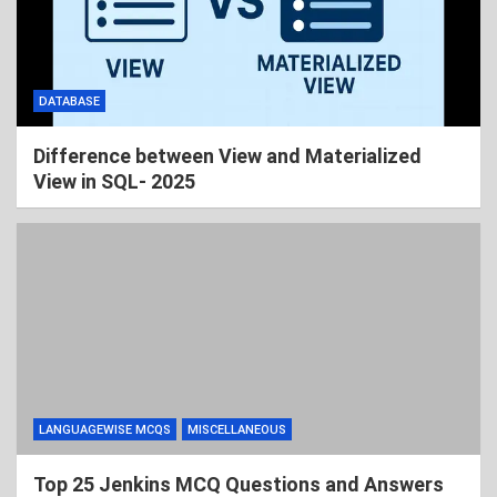
DATABASE
Difference between View and Materialized
View in SQL- 2025
LANGUAGEWISE MCQS
MISCELLANEOUS
Top 25 Jenkins MCQ Questions and Answers