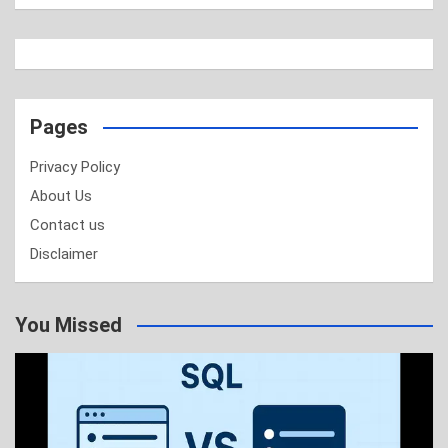
Pages
Privacy Policy
About Us
Contact us
Disclaimer
You Missed