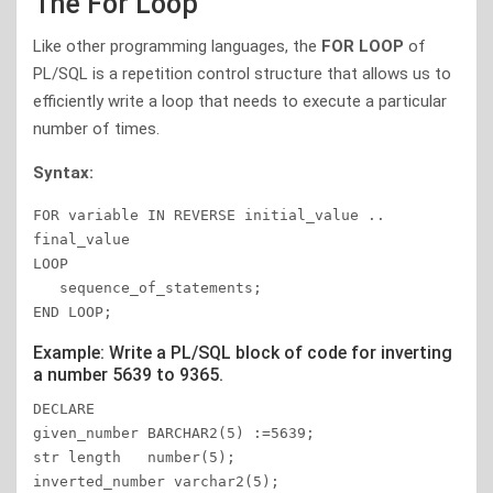
The For Loop
Like other programming languages, the
FOR LOOP
of
PL/SQL is a repetition control structure that allows us to
efficiently write a loop that needs to execute a particular
number of times.
Syntax:
FOR variable IN REVERSE initial_value .. 
final_value 

LOOP 

   sequence_of_statements; 

END LOOP;
Example: Write a PL/SQL block of code for inverting
a number 5639 to 9365.
DECLARE

given_number BARCHAR2(5) :=5639;

str length   number(5);

inverted_number varchar2(5);
