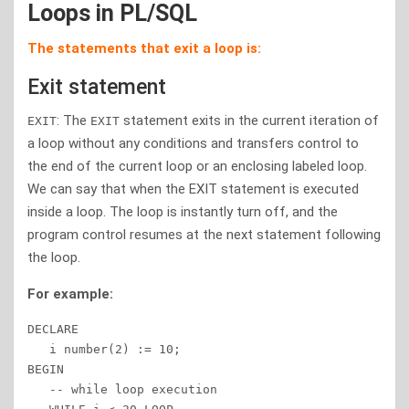
Loops in PL/SQL
The statements that exit a loop is:
Exit statement
: The
statement exits in the current iteration of
EXIT
EXIT
a loop without any conditions and transfers control to
the end of the current loop or an enclosing labeled loop.
We can say that when the EXIT statement is executed
inside a loop. The loop is instantly turn off, and the
program control resumes at the next statement following
the loop.
For example:
DECLARE 

   i number(2) := 10; 

BEGIN 

   -- while loop execution  
