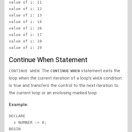
value of i: 11 

value of i: 12 

value of i: 13 

value of i: 14 

value of i: 16 

value of i: 17 

value of i: 18 

value of i: 19 
Continue When Statement
: The
statement exits the
CONTINUE WHEN
CONTINUE
WHEN
loop when the current iteration of a loop’s
condition
WHEN
is true and transfers the control to the next iteration to
the current loop or an enclosing marked loop.
Example:
DECLARE

  x NUMBER := 0;

BEGIN
