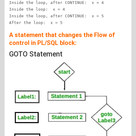
Inside the loop, after CONTINUE:  x = 4

Inside the loop:  x = 4

Inside the loop, after CONTINUE:  x = 5

After the loop:  x = 5
A statement that changes the Flow of
control in PL/SQL block:
GOTO Statement