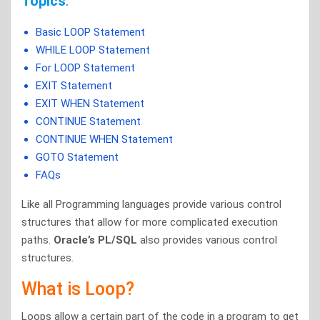
Topics
:
Basic LOOP Statement
WHILE LOOP Statement
For LOOP Statement
EXIT Statement
EXIT WHEN Statement
CONTINUE Statement
CONTINUE WHEN Statement
GOTO Statement
FAQs
Like all Programming languages provide various control
structures that allow for more complicated execution
paths.
Oracle’s PL/SQL
also provides various control
structures.
What is Loop?
Loops allow a certain part of the code in a program to get