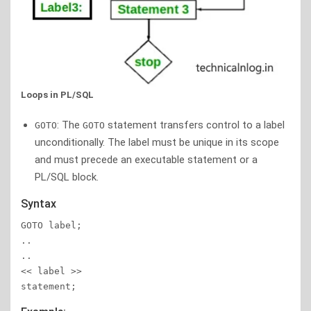
Loops in PL/SQL
: The
statement transfers control to a label
GOTO
GOTO
unconditionally. The label must be unique in its scope
and must precede an executable statement or a
PL/SQL block.
Syntax
GOTO label;

..

..

<< label >>

statement;