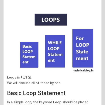
Loops in PL/SQL
We will discuss all of these by one.
Basic Loop Statement
In a simple loop, the keyword
Loop
should be placed