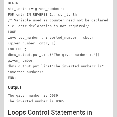
BEGIN

str_lenth :=(given_number);

FOR cntr IN REVERSE 1...str_lenth

/* Variable used as counter need not be declared 
i.e. cntr declaration is not required*/

LOOP

inverted_number :=inverted_number ||sbstr 
(given_number, cntr, 1);

END LOOP;

dbms_output.put_line("The given number is"|| 
given_number);

dbms_output.put_line("The inverted_numberr is"|| 
inverted_number);

END;
Output:
The given number is 5639

The inverted_number is 9365
Loops Control Statements in