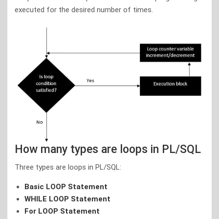
executed for the desired number of times.
How many types are loops in PL/SQL
Three types are loops in PL/SQL:
Basic LOOP Statement
WHILE LOOP Statement
For LOOP Statement