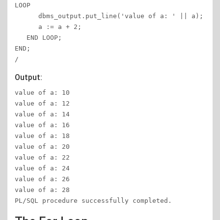
LOOP 

      dbms_output.put_line('value of a: ' || a); 

      a := a + 2; 

   END LOOP; 

END; 

/ 
Output:
value of a: 10 

value of a: 12 

value of a: 14 

value of a: 16 

value of a: 18 

value of a: 20

value of a: 22  

value of a: 24  

value of a: 26  

value of a: 28 

PL/SQL procedure successfully completed.