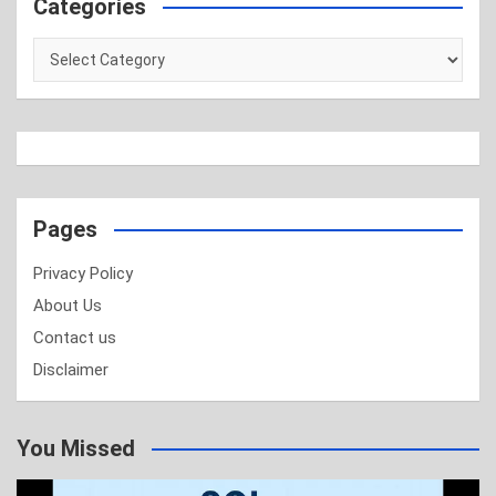
Categories
Categories
Pages
Privacy Policy
About Us
Contact us
Disclaimer
You Missed