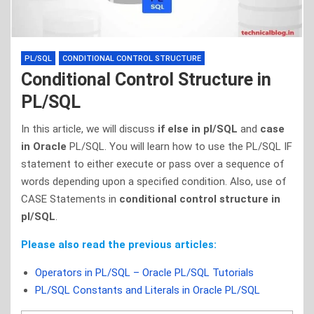
PL/SQL
CONDITIONAL CONTROL STRUCTURE
Conditional Control Structure in
PL/SQL
In this article, we will discuss
if else in pl/SQL
and
case
in Oracle
PL/SQL. You will learn how to use the PL/SQL IF
statement to either execute or pass over a sequence of
words depending upon a specified condition. Also, use of
CASE Statements in
conditional control structure in
pl/SQL
.
Please also read the previous articles:
Operators in PL/SQL – Oracle PL/SQL Tutorials
PL/SQL Constants and Literals in Oracle PL/SQL