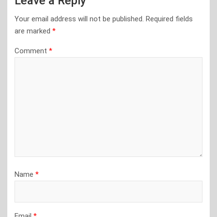
Leave a Reply
Your email address will not be published.
Required fields
are marked
*
Comment
*
Name
*
Email
*