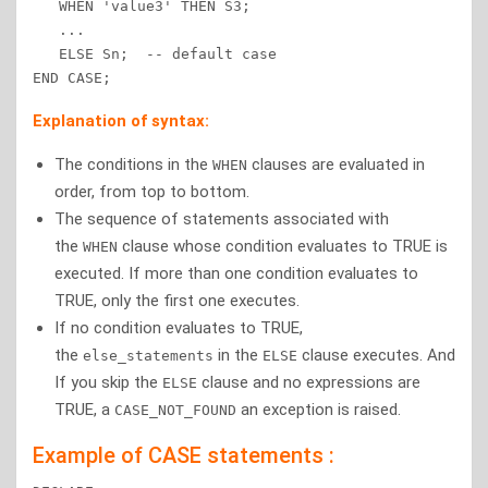
   WHEN 'value3' THEN S3; 

   ... 

   ELSE Sn;  -- default case 

END CASE;
Explanation of syntax:
The conditions in the
clauses are evaluated in
WHEN
order, from top to bottom.
The sequence of statements associated with
the
clause whose condition evaluates to TRUE is
WHEN
executed. If more than one condition evaluates to
TRUE, only the first one executes.
If no condition evaluates to TRUE,
the
in the
clause executes. And
else_statements
ELSE
If you skip the
clause and no expressions are
ELSE
TRUE, a
an exception is raised.
CASE_NOT_FOUND
Example of CASE statements :