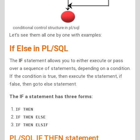
conditional control structure in pl/sql
Let’s see them all one by one with examples:
If Else in PL/SQL
The
IF
statement allows you to either execute or pass
over a sequence of statements, depending on a condition.
If the condition is true, then execute the statement, if
false, then goto else statement.
The IF a statement has three forms:
IF THEN
IF THEN ELSE
IF THEN ELSIF
PL/SQL IF THEN statement