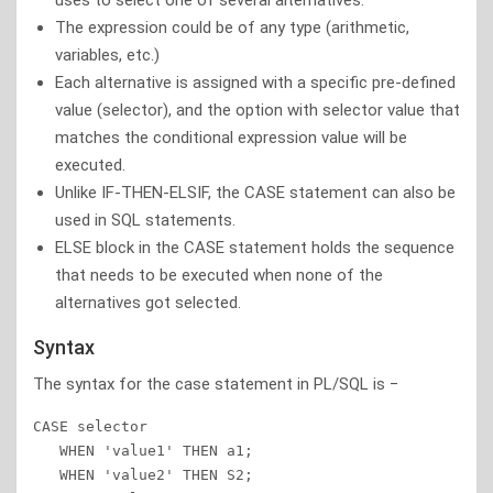
uses to select one of several alternatives.
The expression could be of any type (arithmetic,
variables, etc.)
Each alternative is assigned with a specific pre-defined
value (selector), and the option with selector value that
matches the conditional expression value will be
executed.
Unlike IF-THEN-ELSIF, the CASE statement can also be
used in SQL statements.
ELSE block in the CASE statement holds the sequence
that needs to be executed when none of the
alternatives got selected.
Syntax
The syntax for the case statement in PL/SQL is −
CASE selector 

   WHEN 'value1' THEN a1; 

   WHEN 'value2' THEN S2; 
