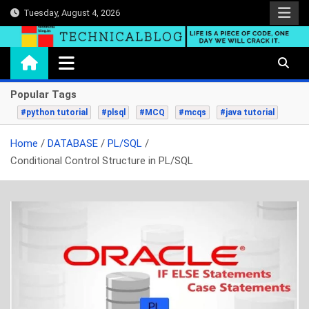
Skip
Tuesday, August 4, 2026
to
content
technicalblog.in
Life is a piece of code, one day we will crack it.
Popular Tags
#python tutorial
#plsql
#MCQ
#mcqs
#java tutorial
Home
DATABASE
PL/SQL
Conditional Control Structure in PL/SQL