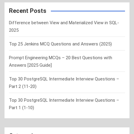
r
c
Recent Posts
h
Difference between View and Materialized View in SQL-
2025
Top 25 Jenkins MCQ Questions and Answers (2025)
Prompt Engineering MCQs – 20 Best Questions with
Answers [2025 Guide]
Top 30 PostgreSQL Intermediate Interview Questions –
Part 2 (11-20)
Top 30 PostgreSQL Intermediate Interview Questions –
Part 1 (1-10)