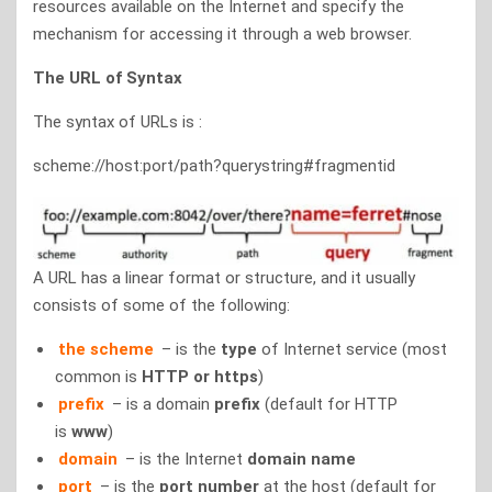
resources available on the Internet and specify the
mechanism for accessing it through a web browser.
The URL of Syntax
The syntax of URLs is :
scheme://host:port/path?querystring#fragmentid
A URL has a linear format or structure, and it usually
consists of some of the following:
the scheme
– is the
type
of Internet service (most
common is
HTTP or https
)
prefix
– is a domain
prefix
(default for HTTP
is
www
)
domain
– is the Internet
domain name
port
– is the
port number
at the host (default for