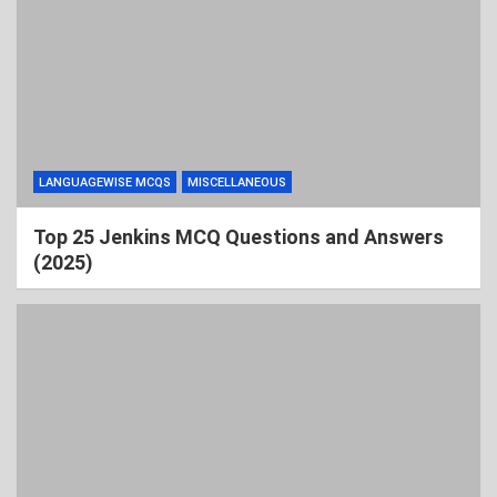
LANGUAGEWISE MCQS
MISCELLANEOUS
Top 25 Jenkins MCQ Questions and Answers
(2025)