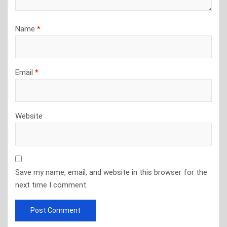
Name
*
Email
*
Website
Save my name, email, and website in this browser for the
next time I comment.