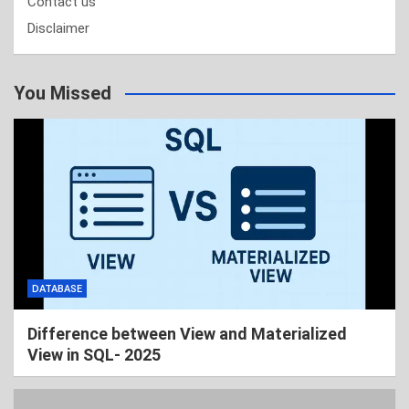
Contact us
Disclaimer
You Missed
DATABASE
Difference between View and Materialized
View in SQL- 2025