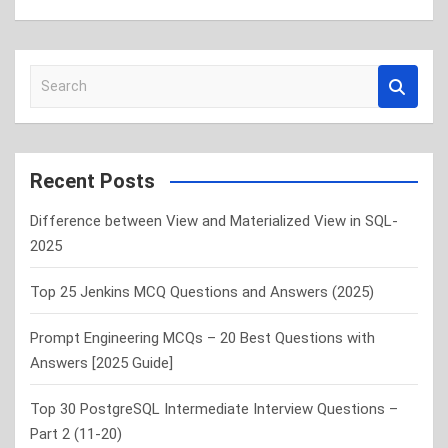
S
e
a
r
c
Recent Posts
h
Difference between View and Materialized View in SQL-
2025
Top 25 Jenkins MCQ Questions and Answers (2025)
Prompt Engineering MCQs – 20 Best Questions with
Answers [2025 Guide]
Top 30 PostgreSQL Intermediate Interview Questions –
Part 2 (11-20)