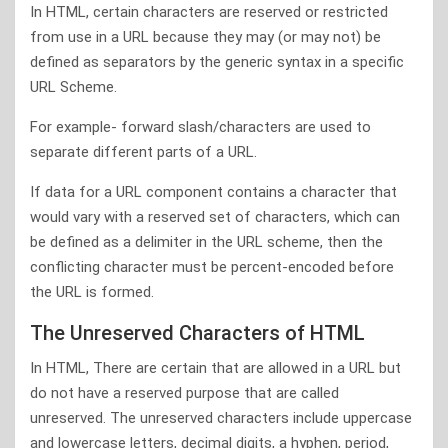
In HTML, certain characters are reserved or restricted
from use in a URL because they may (or may not) be
defined as separators by the generic syntax in a specific
URL Scheme.
For example- forward slash/characters are used to
separate different parts of a URL.
If data for a URL component contains a character that
would vary with a reserved set of characters, which can
be defined as a delimiter in the URL scheme, then the
conflicting character must be percent-encoded before
the URL is formed.
The Unreserved Characters of HTML
In HTML, There are certain that are allowed in a URL but
do not have a reserved purpose that are called
unreserved. The unreserved characters include uppercase
and lowercase letters, decimal digits, a hyphen, period,