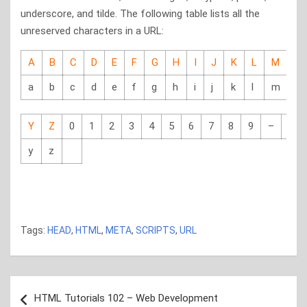
underscore, and tilde. The following table lists all the
unreserved characters in a URL:
A
B
C
D
E
F
G
H
I
J
K
L
M
N
a
b
c
d
e
f
g
h
i
j
k
l
m
n
Y
Z
0
1
2
3
4
5
6
7
8
9
–
_
y
z
html5 tutorials, html5 tutorials, html5 tutorials, html5
tutorials
Tags:
HEAD
,
HTML
,
META
,
SCRIPTS
,
URL
Post
HTML Tutorials 102 – Web Development