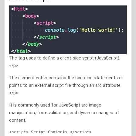
The tag uses to define a client-side script (JavaScript).
</p>
The element either contains the scripting statements or
points to an external script file through an src attribute.
</p>
It is commonly used for JavaScript are image
manipulation, form validation, and dynamic changes of
content.
<script> Script Contents </script>