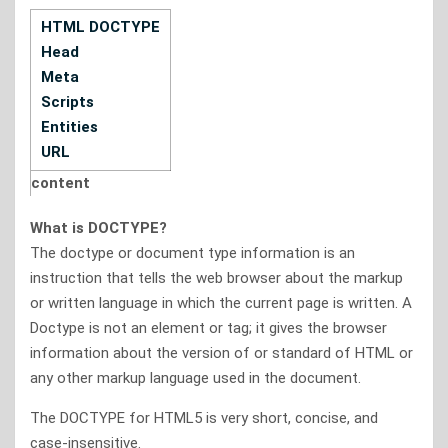
HTML DOCTYPE
Head
Meta
Scripts
Entities
URL
content
What is DOCTYPE?
The doctype or document type information is an
instruction that tells the web browser about the markup
or written language in which the current page is written. A
Doctype is not an element or tag; it gives the browser
information about the version of or standard of HTML or
any other markup language used in the document.
The DOCTYPE for HTML5 is very short, concise, and
case-insensitive.