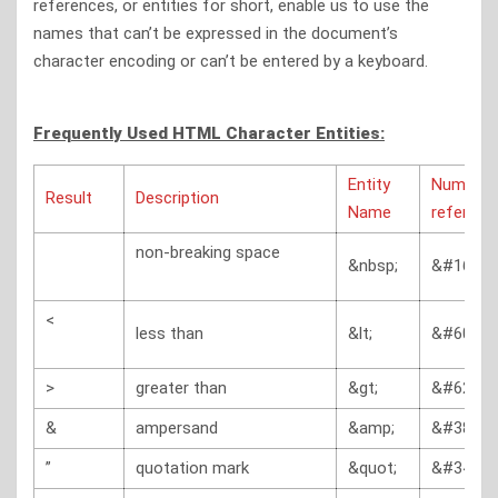
references, or entities for short, enable us to use the
names that can’t be expressed in the document’s
character encoding or can’t be entered by a keyboard.
Frequently Used HTML Character Entities:
Entity
Numerica
Result
Description
Name
referenc
non-breaking space
&nbsp;
&#160;
<
less than
&lt;
&#60;
>
greater than
&gt;
&#62;
&
ampersand
&amp;
&#38;
”
quotation mark
&quot;
&#34;