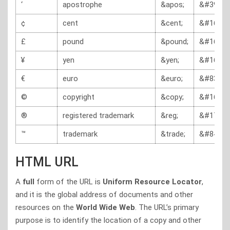
‘
apostrophe
&apos;
&#39;
¢
cent
&cent;
&#162;
£
pound
&pound;
&#163;
¥
yen
&yen;
&#165;
€
euro
&euro;
&#8364;
©
copyright
&copy;
&#169;
®
registered trademark
&reg;
&#174;
™
trademark
&trade;
&#8482;
HTML URL
A
full
form of the URL is
Uniform Resource Locator
,
and it is the global address of documents and other
resources on the
World Wide Web
. The URL’s primary
purpose is to identify the location of a copy and other