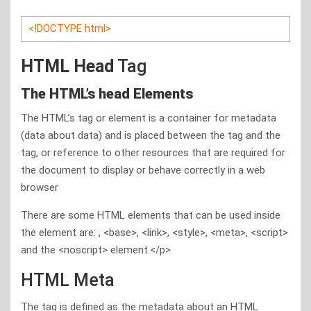
<!DOCTYPE html>
HTML Head
Tag
The HTML’s head Elements
The HTML’s tag or element is a container for metadata
(data about data) and is placed between the tag and the
tag, or reference to other resources that are required for
the document to display or behave correctly in a web
browser
There are some HTML elements that can be used inside
the element are: , <base>, <link>, <style>, <meta>, <script>
and the <noscript> element.</p>
HTML Meta
The tag is defined as the metadata about an HTML