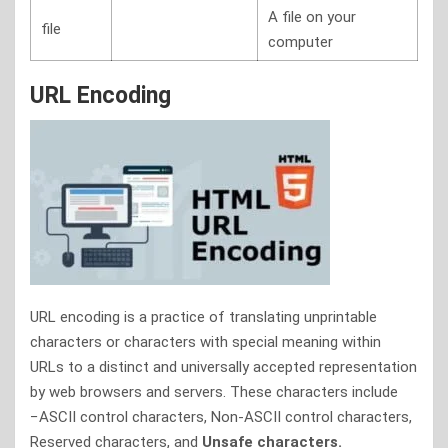
A file on your
file
computer
URL Encoding
URL encoding is a practice of translating unprintable
characters or characters with special meaning within
URLs to a distinct and universally accepted representation
by web browsers and servers. These characters include
−ASCII control characters, Non-ASCII control characters,
Reserved characters, and
Unsafe characters.