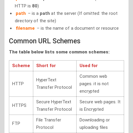
HTTP is
80
)
path
– is a
path
at the server (If omitted: the root
directory of the site)
filename
– is the name of a document or resource
Common URL Schemes
The table below lists some common schemes:
Scheme
Short for
Used for
Common web
HyperText
HTTP
pages. it is not
Transfer Protocol
encrypted
Secure HyperText
Secure web pages. It
HTTPS
Transfer Protocol
is Encrypted
File Transfer
Downloading or
FTP
Protocol
uploading files