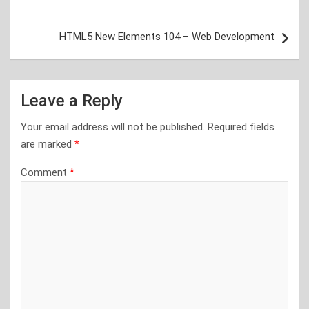
navigation
HTML5 New Elements 104 – Web Development
Leave a Reply
Your email address will not be published.
Required fields
are marked
*
Comment
*