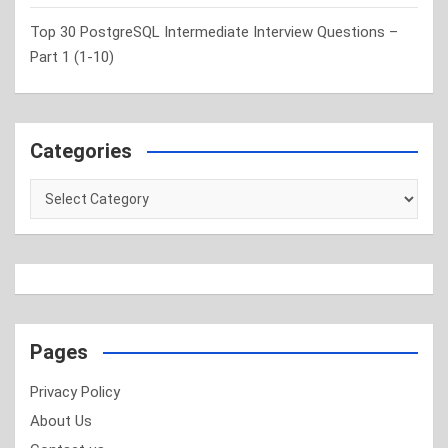
Top 30 PostgreSQL Intermediate Interview Questions –
Part 1 (1-10)
Categories
Categories
Pages
Privacy Policy
About Us