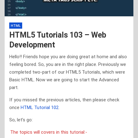
HTML
HTML5 Tutorials 103 – Web
Development
Hello!! Friends hope you are doing great at home and also
feeling bored. So, you are in the right place. Previously we
completed two-part of our HTML5 Tutorials, which were
Basic HTML. Now we are going to start the Advanced
part.
If you missed the previous articles, then please check
once
HTML Tutorial 102
.
So, let’s go:
The topics will covers in this tutorial:-