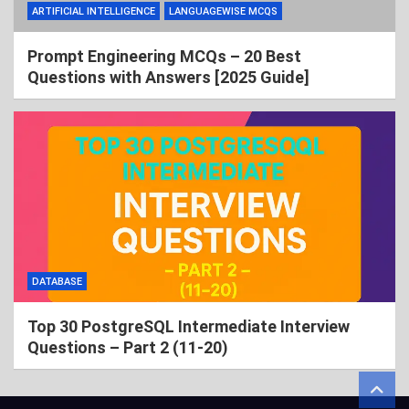
ARTIFICIAL INTELLIGENCE
LANGUAGEWISE MCQS
Prompt Engineering MCQs – 20 Best
Questions with Answers [2025 Guide]
DATABASE
Top 30 PostgreSQL Intermediate Interview
Questions – Part 2 (11-20)