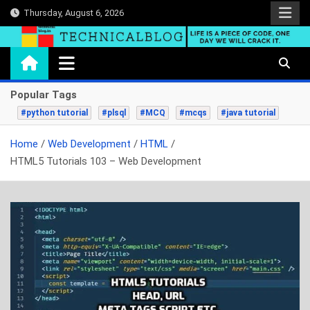
Skip
Thursday, August 6, 2026
to
content
technicalblog.in
Life is a piece of code, one day we will crack it.
Popular Tags
#python tutorial
#plsql
#MCQ
#mcqs
#java tutorial
Home
Web Development
HTML
HTML5 Tutorials 103 – Web Development