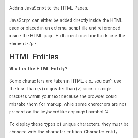
Adding JavaScript to the HTML Pages:
JavaScript can either be added directly inside the HTML
page or placed in an external script file and referenced
inside the HTML page. Both mentioned methods use the
element.</p>
HTML Entities
What is the HTML Entity?
Some characters are taken in HTML, e.g., you can’t use
the less than (<) or greater than (>) signs or angle
brackets within your text because the browser could
mistake them for markup, while some characters are not
present on the keyboard like copyright symbol
©
.
To display these types of unique characters, they must be
changed with the character entities. Character entity