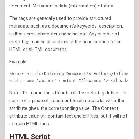
document. Metadata is data (information) of data.
The tags are generally used to provide structured
metadata such as a document’s keywords, description,
author name, character encoding, etc. Any number of
meta tags can be placed inside the head section of an
HTML or XHTML document.
Example:
<head> <title>Defining Document's Author</title>  
<meta name="author" content="Alexander"> </head>
Note: The name the attribute of the meta tag defines the
name of a piece of document-level metadata, while the
attribute gives the corresponding value. The Content
attribute value will contain text and entities, but it will not
contain HTML tags.
HTML Script