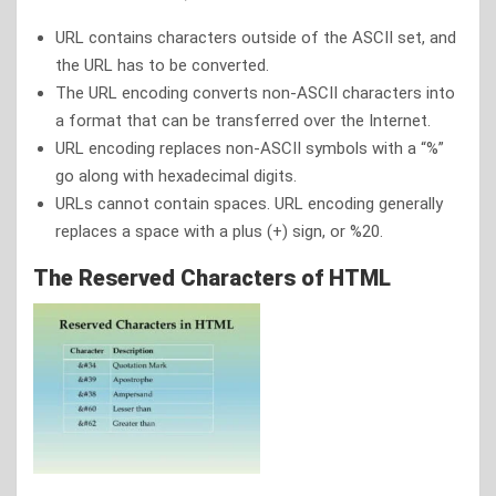
URL contains characters outside of the ASCII set, and
the URL has to be converted.
The URL encoding converts non-ASCII characters into
a format that can be transferred over the Internet.
URL encoding replaces non-ASCII symbols with a “%”
go along with hexadecimal digits.
URLs cannot contain spaces. URL encoding generally
replaces a space with a plus (+) sign, or %20.
The Reserved Characters of HTML