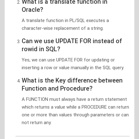
What is a translate function in
Oracle?
A translate function in PL/SQL executes a
character-wise replacement of a string.
Can we use UPDATE FOR instead of
rowid in SQL?
Yes, we can use UPDATE FOR for updating or
inserting a row or value manually in the SQL query.
What is the Key difference between
Function and Procedure?
A FUNCTION must always have a return statement
which returns a value while a PROCEDURE can return
one or more than values through parameters or can
not return any.