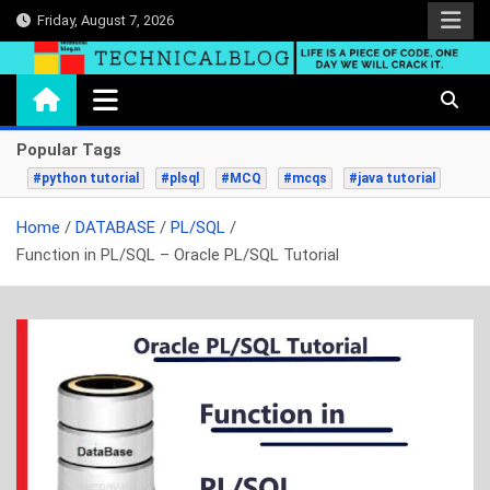
Skip
Friday, August 7, 2026
to
content
technicalblog.in
Life is a piece of code, one day we will crack it.
Popular Tags
#python tutorial
#plsql
#MCQ
#mcqs
#java tutorial
Home
DATABASE
PL/SQL
Function in PL/SQL – Oracle PL/SQL Tutorial