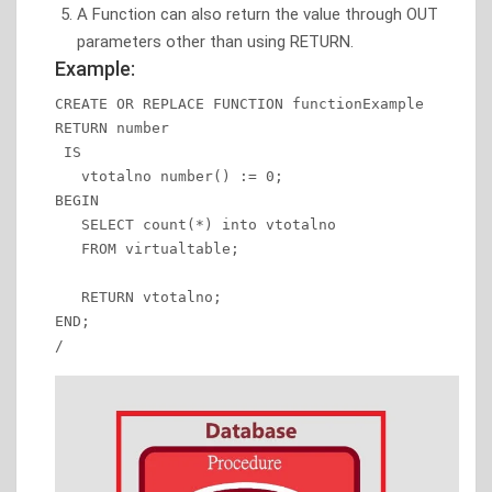
A Function can also return the value through OUT
parameters other than using RETURN.
Example:
CREATE OR REPLACE FUNCTION functionExample

RETURN number

 IS 

   vtotalno number() := 0; 

BEGIN 

   SELECT count(*) into vtotalno 

   FROM virtualtable; 

   RETURN vtotalno; 

END; 

/ 