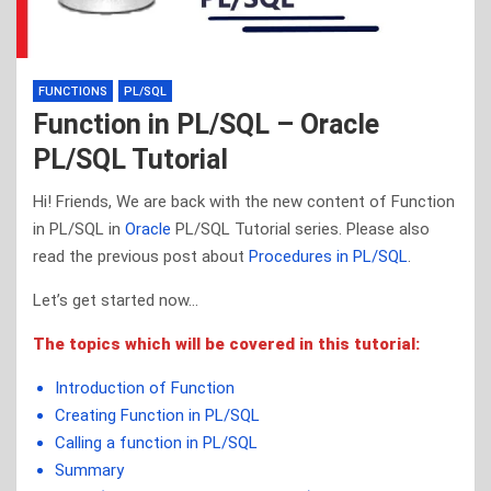
FUNCTIONS
PL/SQL
Function in PL/SQL – Oracle
PL/SQL Tutorial
Hi! Friends, We are back with the new content of Function
in PL/SQL in
Oracle
PL/SQL Tutorial series. Please also
read the previous post about
Procedures in PL/SQL
.
Let’s get started now…
The topics which will be covered in this tutorial:
Introduction of Function
Creating Function in PL/SQL
Calling a function in PL/SQL
Summary