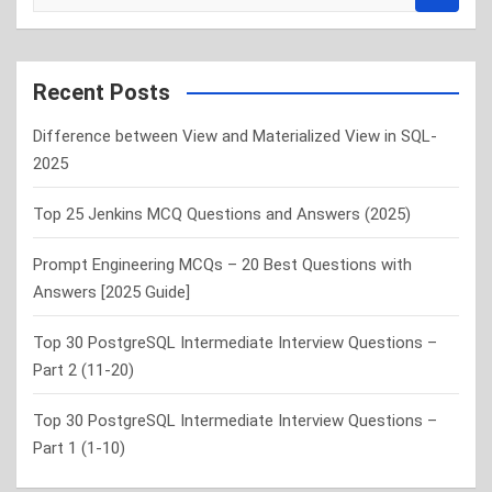
e
a
r
c
Recent Posts
h
Difference between View and Materialized View in SQL-
2025
Top 25 Jenkins MCQ Questions and Answers (2025)
Prompt Engineering MCQs – 20 Best Questions with
Answers [2025 Guide]
Top 30 PostgreSQL Intermediate Interview Questions –
Part 2 (11-20)
Top 30 PostgreSQL Intermediate Interview Questions –
Part 1 (1-10)