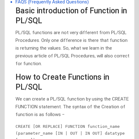
FAQS (Frequently Asked Questions)
Basic introduction of Function in
PL/SQL
PL/SQL functions are not very different from PL/SQL
Procedures. Only one difference is there that function
is returning the values. So, what we learn in the
previous article of PL/SQL Procedures, will also correct
for function.
How to Create Functions in
PL/SQL
We can create a PL/SQL function by using the CREATE
FUNCTION statement. The syntax of the Creation of
function is as follows −
CREATE [OR REPLACE] FUNCTION function_name 

(parameter_name [IN | OUT | IN OUT] datatype 