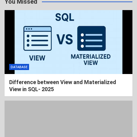
You Missed
DATABASE
Difference between View and Materialized
View in SQL- 2025