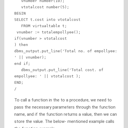
   vnumber number(10); 

   vtotalcost number(5);

BEGIN 

SELECT t.cost into vtotalcost 

   FROM virtualtable t;  

 vnumber := totalempollyee(); 

if(vnumber > vtotalcost 

) then

dbms_output.put_line('Total no. of empollyee: 
' || vnumber);

end if;

   dbms_output.put_line('Total cost. of 
empollyee: ' || vtotalcost ); 

END; 

/
To call a function in the to a procedure, we need to
pass the necessary parameters through the function
name, and if the function returns a value, then we can
store the value. The below- mentioned example calls