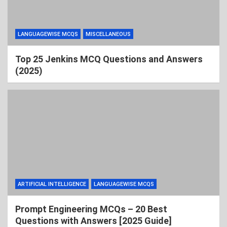
LANGUAGEWISE MCQS
MISCELLANEOUS
Top 25 Jenkins MCQ Questions and Answers
(2025)
ARTIFICIAL INTELLIGENCE
LANGUAGEWISE MCQS
Prompt Engineering MCQs – 20 Best
Questions with Answers [2025 Guide]