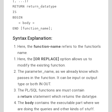
[, ...])

RETURN return_datatype 

IS

BEGIN 

   < body > 

END [function_name];
Syntax Explanation:
Here, the
function-name
refers to the function’s
name.
Here, the
[OR REPLACE]
option allows us to
modify the existing function.
The parameter_name, as we already know which
passes in the function. It can be input or output
type or both IN OUT.
The PL/SQL functions are must contain
a
return
statement which returns the datatype.
The
body
contains the executable part where we
are doing the queries and other kinds of stuff.