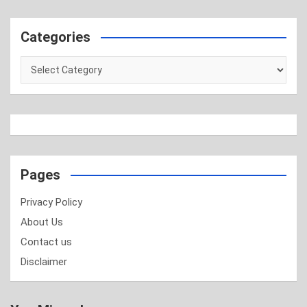
Categories
Categories
Pages
Privacy Policy
About Us
Contact us
Disclaimer