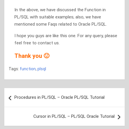
In the above, we have discussed the Function in
PL/SQL with suitable examples; also, we have
mentioned some Faqs related to Oracle PL/SQL.
I hope you guys are like this one. For any query, please
feel free to contact us.
Thank you 🙂
Tags:
function
,
plsql
Post
Procedures in PL/SQL – Oracle PL/SQL Tutorial
navigation
Cursor in PL/SQL – PL/SQL Oracle Tutorial