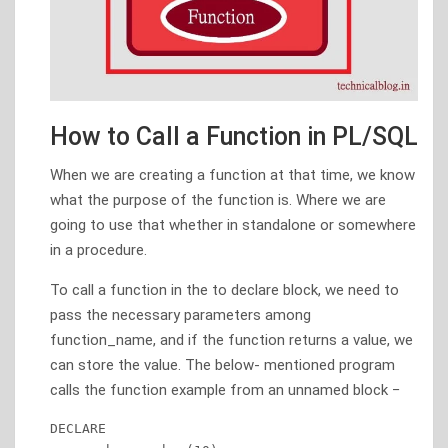
How to Call a Function in PL/SQL
When we are creating a function at that time, we know
what the purpose of the function is. Where we are
going to use that whether in standalone or somewhere
in a procedure.
To call a function in the to declare block, we need to
pass the necessary parameters among
function_name, and if the function returns a value, we
can store the value. The below- mentioned program
calls the function example from an unnamed block −
DECLARE 
