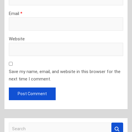
Email
*
Website
Save my name, email, and website in this browser for the
next time I comment.
S