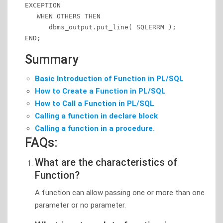
EXCEPTION

   WHEN OTHERS THEN

      dbms_output.put_line( SQLERRM );

END;
Summary
Basic Introduction of Function in PL/SQL
How to Create a Function in PL/SQL
How to Call a Function in PL/SQL
Calling a function in declare block
Calling a function in a procedure.
FAQs:
What are the characteristics of
Function?
A function can allow passing one or more than one
parameter or no parameter.