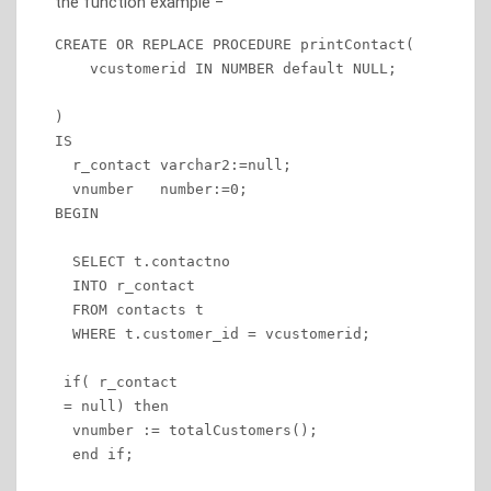
the function example −
CREATE OR REPLACE PROCEDURE printContact(

    vcustomerid IN NUMBER default NULL;

)

IS

  r_contact varchar2:=null;

  vnumber   number:=0;

BEGIN

  SELECT t.contactno

  INTO r_contact

  FROM contacts t

  WHERE t.customer_id = vcustomerid;

 if( r_contact

 = null) then

  vnumber := totalCustomers(); 

  end if;
