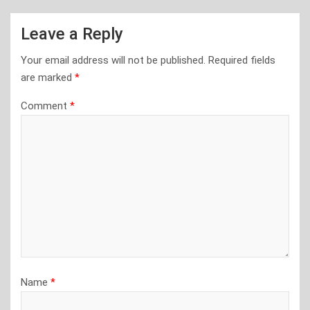
Leave a Reply
Your email address will not be published.
Required fields
are marked
*
Comment
*
Name
*