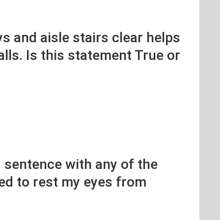
s and aisle stairs clear helps
alls. Is this statement True or
 sentence with any of the
eed to rest my eyes from