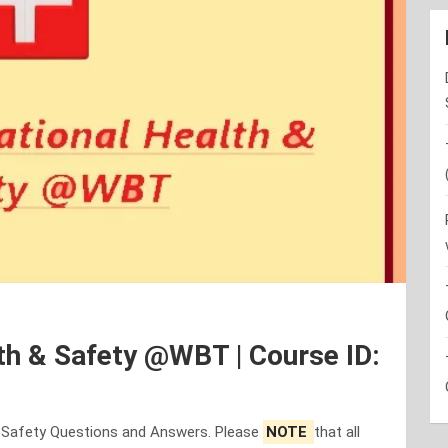
th & Safety @WBT | Course ID:
& Safety Questions and Answers. Please
NOTE
that all