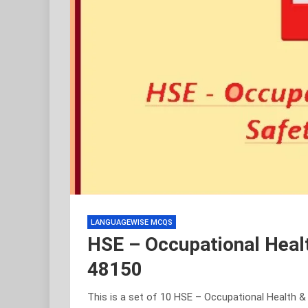
LANGUAGEWISE MCQS
HSE – Occupational Heal
48150
This is a set of 10 HSE – Occupational Health 