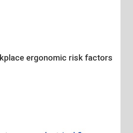
rkplace ergonomic risk factors