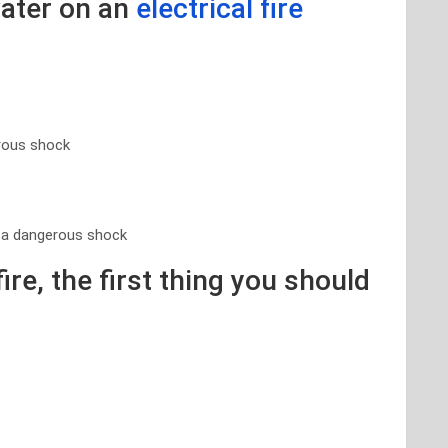
water on an
electrical fire
erous shock
e a dangerous shock
fire, the first thing you should