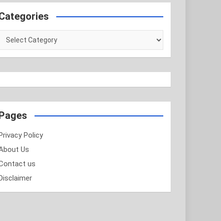
Categories
Categories
Pages
Privacy Policy
About Us
Contact us
Disclaimer