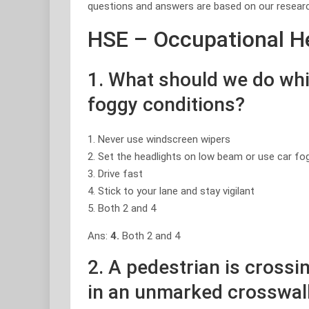
questions and answers are based on our researc
HSE – Occupational He
1. What should we do whil
foggy conditions?
1. Never use windscreen wipers
2. Set the headlights on low beam or use car fo
3. Drive fast
4. Stick to your lane and stay vigilant
5. Both 2 and 4
Ans:
4.
Both 2 and 4
2. A pedestrian is crossin
in an unmarked crosswal