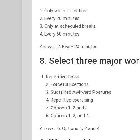
1. Only when I feel tired
2. Every 20 minutes
3. Only at scheduled breaks
4. Every 60 minutes
Answer: 2. Every 20 minutes
8. Select three major wo
Repetitive tasks
2. Forceful Exertions
3. Sustained Awkward Postures
4. Repetitive exercising
5. Options 1, 2 and 3
6. Options 1, 2, and 4
Answer: 6. Options 1, 2 and 4