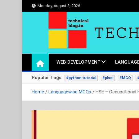
Skip
Monday, August 3, 2026
to
content
technicalblog.in
Life is a piece of code, one day we will crack it.
WEB DEVELOPMENT
LANGUAGE
Popular Tags
#python tutorial
#plsql
#MCQ
Home
Languagewise MCQs
HSE – Occupational 