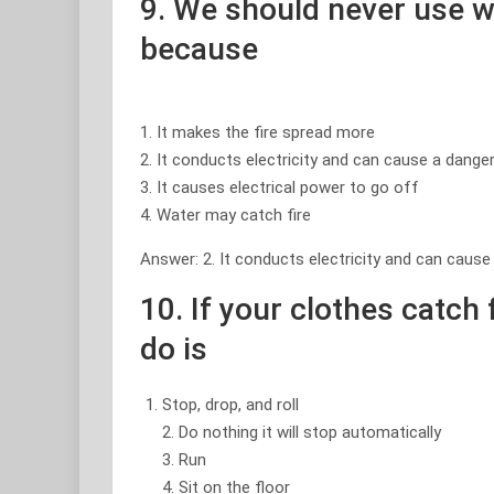
9. We should never use 
because
1. It makes the fire spread more
2. It conducts electricity and can cause a dang
3. It causes electrical power to go off
4. Water may catch fire
Answer: 2. It conducts electricity and can caus
10. If your clothes catch 
do is
Stop, drop, and roll
2. Do nothing it will stop automatically
3. Run
4. Sit on the floor