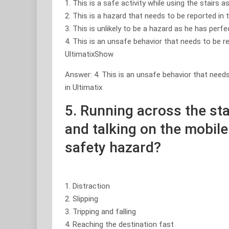
1. This is a safe activity while using the stairs a
2. This is a hazard that needs to be reported in
3. This is unlikely to be a hazard as he has perf
4. This is an unsafe behavior that needs to be r
UltimatixShow
Answer: 4. This is an unsafe behavior that needs
in Ultimatix
5. Running across the sta
and talking on the mobile
safety hazard?
1. Distraction
2. Slipping
3. Tripping and falling
4. Reaching the destination fast