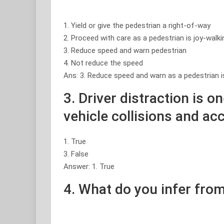
1. Yield or give the pedestrian a right-of-way
2. Proceed with care as a pedestrian is joy-walki
3. Reduce speed and warn pedestrian
4. Not reduce the speed
Ans: 3. Reduce speed and warn as a pedestrian i
3. Driver distraction is o
vehicle collisions and ac
1. True
3. False
Answer: 1. True
4. What do you infer from