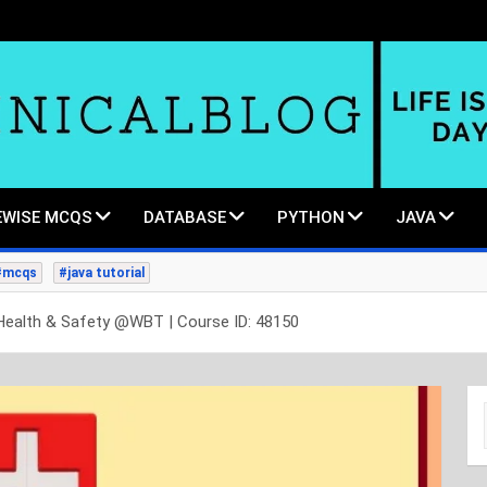
WISE MCQS
DATABASE
PYTHON
JAVA
#mcqs
#java tutorial
Health & Safety @WBT | Course ID: 48150