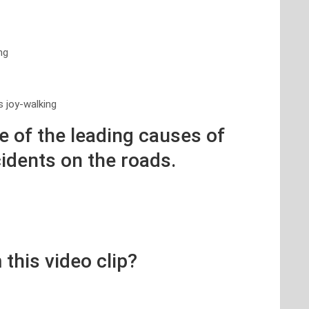
ng
s joy-walking
ne of the leading causes of
cidents on the roads.
 this video clip?