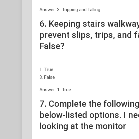
Answer: 3. Tripping and falling
6. Keeping stairs walkway
prevent slips, trips, and f
False?
1. True
3. False
Answer: 1. True
7. Complete the following
below-listed options. I n
looking at the monitor