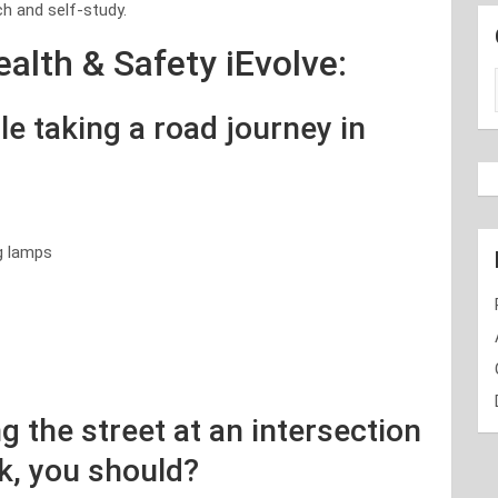
h and self-study.
alth & Safety iEvolve:
e taking a road journey in
g lamps
g the street at an intersection
k, you should?