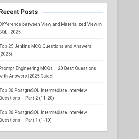
r
c
Recent Posts
h
Difference between View and Materialized View in
SQL- 2025
Top 25 Jenkins MCQ Questions and Answers
(2025)
Prompt Engineering MCQs – 20 Best Questions
with Answers [2025 Guide]
Top 30 PostgreSQL Intermediate Interview
Questions – Part 2 (11-20)
Top 30 PostgreSQL Intermediate Interview
Questions – Part 1 (1-10)