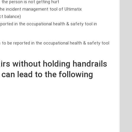
s the person is not getting hurt
 the incident management tool of Ultimatix
ect balance)
eported in the occupational health & safety tool in
 to be reported in the occupational health & safety tool
irs without holding handrails
 can lead to the following