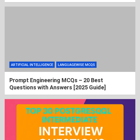
ARTIFICIAL INTELLIGENCE
LANGUAGEWISE MCQS
Prompt Engineering MCQs – 20 Best
Questions with Answers [2025 Guide]