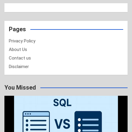
Pages
Privacy Policy
About Us
Contact us
Disclaimer
You Missed