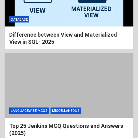
DATABASE
Difference between View and Materialized
View in SQL- 2025
LANGUAGEWISE MCQS
MISCELLANEOUS
Top 25 Jenkins MCQ Questions and Answers
(2025)