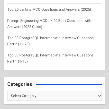
Top 25 Jenkins MCQ Questions and Answers (2025)
Prompt Engineering MCQs – 20 Best Questions with
Answers [2025 Guide]
Top 30 PostgreSQL Intermediate Interview Questions –
Part 2 (11-20)
Top 30 PostgreSQL Intermediate Interview Questions –
Part 1 (1-10)
Categories
Categories