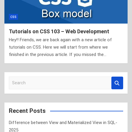
CSS
Tutorials on CSS 103 – Web Development
Hey!! Friends, we are back again with a new article of
tutorials on CSS. Here we will start from where we
finished in the previous article. If you missed the…
S
e
a
r
c
Recent Posts
h
Difference between View and Materialized View in SQL-
2025